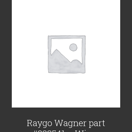
Raygo Wagner part