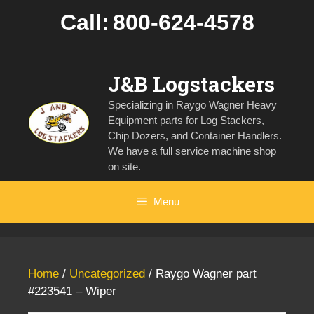
Skip
Call:
800-624-4578
to
content
J&B Logstackers
Specializing in Raygo Wagner Heavy
Equipment parts for Log Stackers,
Chip Dozers, and Container Handlers.
We have a full service machine shop
on site.
Menu
Home
/
Uncategorized
/ Raygo Wagner part
#223541 – Wiper