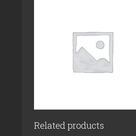
Related products