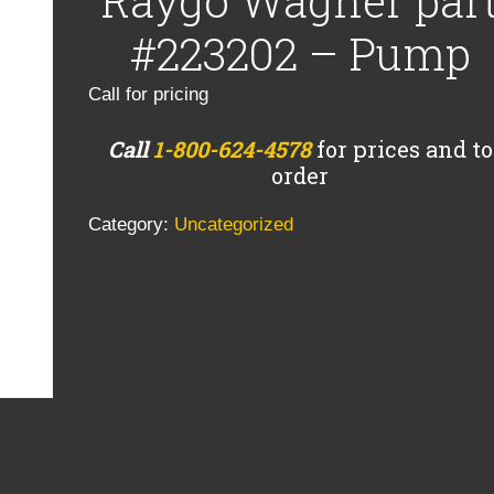
Raygo Wagner par
#223202 – Pump
Call for pricing
Call
1-800-624-4578
for prices and to
order
Category:
Uncategorized