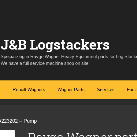
J&B Logstackers
Specializing in Raygo Wagner Heavy Equipment parts for Log Stacke
We have a full service machine shop on site.
Rebuilt Wagners
Wagner Parts
Services
Facil
 #223202 – Pump