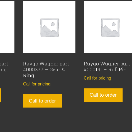
part
Raygo Wagner part
Raygo Wagner part
ing
#000377 – Gear &
#000191 – Roll Pin
Ring
Call for pricing
Call for pricing
Call to order
Call to order