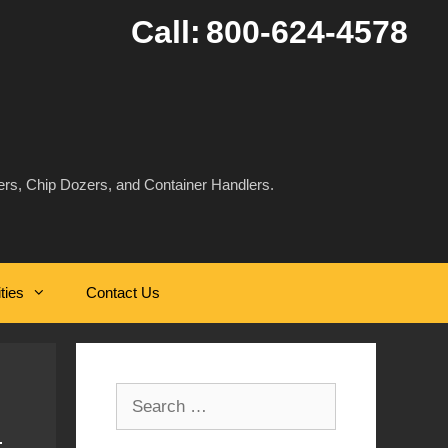
Call:
800-624-4578
rs, Chip Dozers, and Container Handlers.
ities
Contact Us
Search
for: