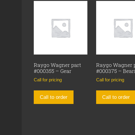
Raygo Wagner part
Raygo Wagner 
#000355 – Gear
#000375 – Bear
Call for pricing
Call for pricing
Call to order
Call to order