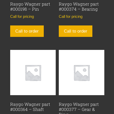
Raygo Wagner part
Raygo Wagner part
#000198 – Pin
#000374 – Bearing
Call for pricing
Call for pricing
Call to order
Call to order
Raygo Wagner part
Raygo Wagner part
#000364 – Shaft
#000377 – Gear &