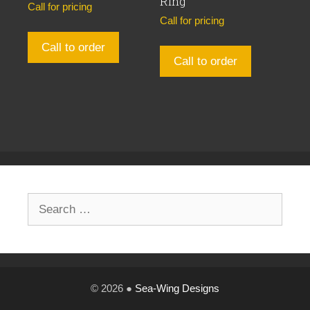
Ring
Call for pricing
Call for pricing
Call to order
Call to order
Search
for:
© 2026 ●
Sea-Wing Designs