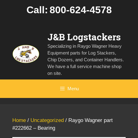
Skip
Call:
800-624-4578
to
content
J&B Logstackers
Specializing in Raygo Wagner Heavy
Equipment parts for Log Stackers,
Chip Dozers, and Container Handlers.
We have a full service machine shop
on site.
Menu
Home
/
Uncategorized
/ Raygo Wagner part
#222662 – Bearing