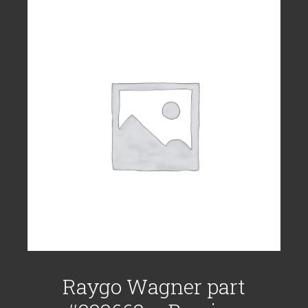
Raygo Wagner part