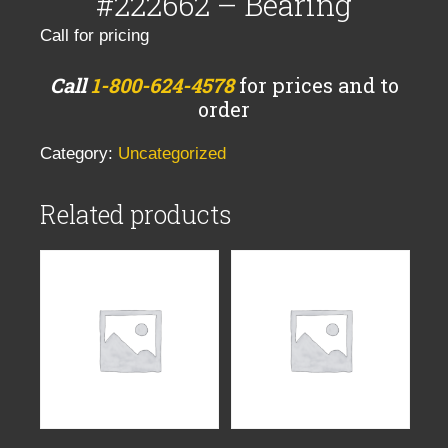
#222662 – Bearing
Call for pricing
Call
1-800-624-4578
for prices and to
order
Category:
Uncategorized
Related products