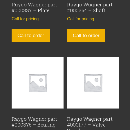
Raygo Wagner part
Raygo Wagner part
#000337 – Plate
#000364 – Shaft
Call for pricing
Call for pricing
Call to order
Call to order
Raygo Wagner part
Raygo Wagner part
#000375 – Bearing
#000177 – Valve