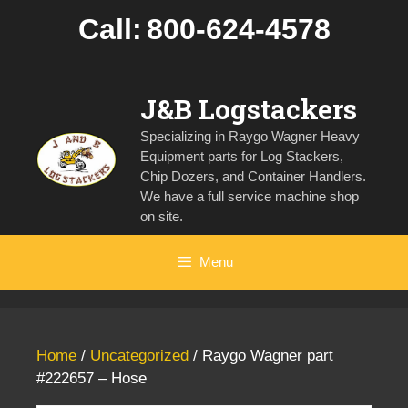
Skip
Call:
800-624-4578
to
content
J&B Logstackers
Specializing in Raygo Wagner Heavy
Equipment parts for Log Stackers,
Chip Dozers, and Container Handlers.
We have a full service machine shop
on site.
Menu
Home
/
Uncategorized
/ Raygo Wagner part
#222657 – Hose