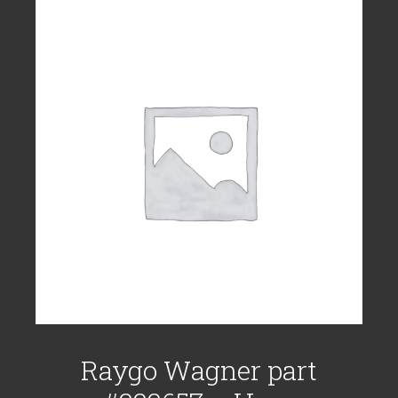
Raygo Wagner part