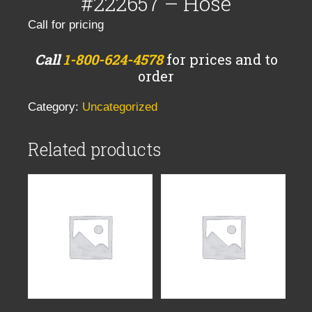
#222657 – Hose
Call for pricing
Call
1-800-624-4578
for prices and to
order
Category:
Uncategorized
Related products