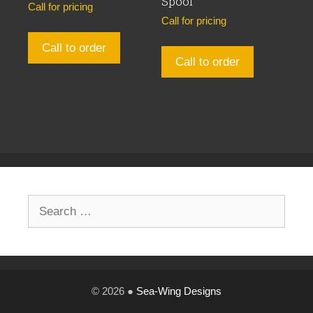
Spool
Call for pricing
Call for pricing
Call to order
Call to order
Search
for:
© 2026 ●
Sea-Wing Designs