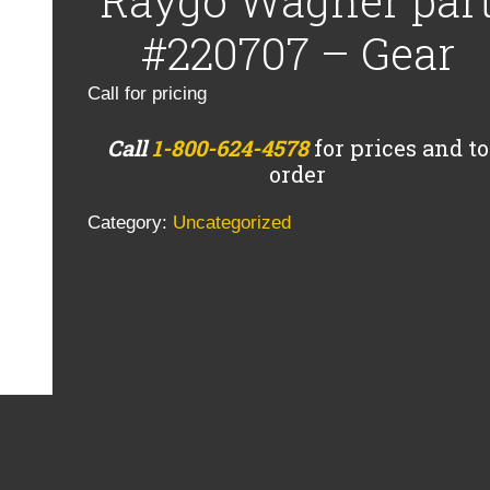
Raygo Wagner par
#220707 – Gear
Call for pricing
Call
1-800-624-4578
for prices and to
order
Category:
Uncategorized