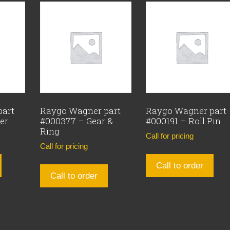
part
Raygo Wagner part
Raygo Wagner part
er
#000377 – Gear &
#000191 – Roll Pin
Ring
Call for pricing
Call for pricing
Call to order
Call to order