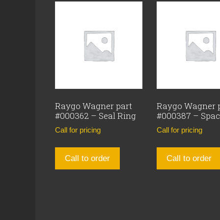
Raygo Wagner part
Raygo Wagner 
#000362 – Seal Ring
#000387 – Spac
Call for pricing
Call for pricing
Call to order
Call to order