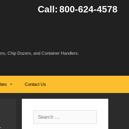
Call:
800-624-4578
rs, Chip Dozers, and Container Handlers.
ities
Contact Us
Search
for: