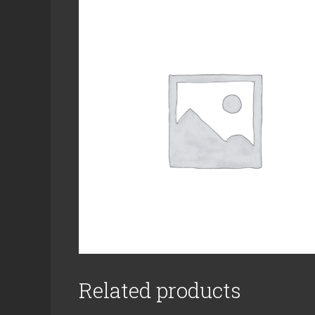
Related products