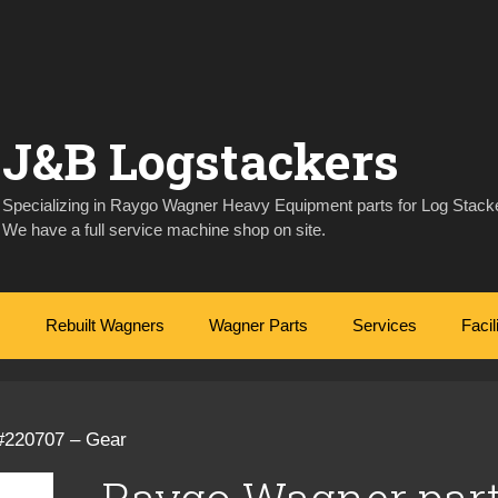
J&B Logstackers
Specializing in Raygo Wagner Heavy Equipment parts for Log Stacke
We have a full service machine shop on site.
Rebuilt Wagners
Wagner Parts
Services
Facil
#220707 – Gear