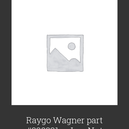
Raygo Wagner part