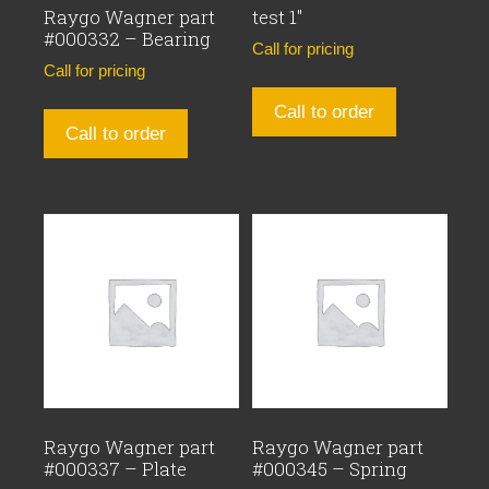
Raygo Wagner part
test 1″
#000332 – Bearing
Call for pricing
Call for pricing
Call to order
Call to order
Raygo Wagner part
Raygo Wagner part
#000337 – Plate
#000345 – Spring