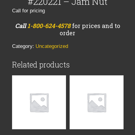
#220221 – Jam Nut
Call for pricing
Call
1-800-624-4578
for prices and to
order
Category:
Uncategorized
Related products