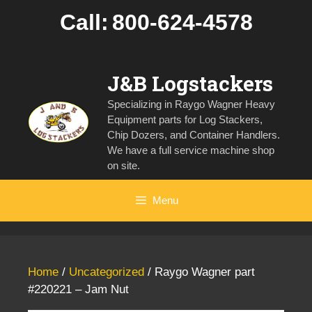
Skip
Call:
800-624-4578
to
content
J&B Logstackers
Specializing in Raygo Wagner Heavy
Equipment parts for Log Stackers,
Chip Dozers, and Container Handlers.
We have a full service machine shop
on site.
Menu
Home
/
Uncategorized
/ Raygo Wagner part
#220221 – Jam Nut