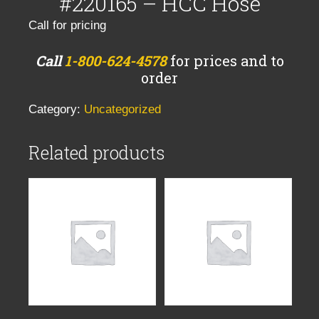
#220165 – HCC Hose
Call for pricing
Call
1-800-624-4578
for prices and to
order
Category:
Uncategorized
Related products