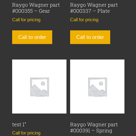
Raygo Wagner part
Raygo Wagner part
#000355 – Gear
#000337 – Plate
Call for pricing
Call for pricing
Call to order
Call to order
test 1″
Raygo Wagner part
#000391 – Spring
Call for pricing