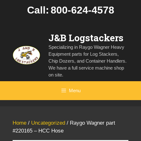
Skip
Call:
800-624-4578
to
content
J&B Logstackers
Specializing in Raygo Wagner Heavy
Equipment parts for Log Stackers,
Chip Dozers, and Container Handlers.
We have a full service machine shop
on site.
Menu
Home
/
Uncategorized
/ Raygo Wagner part
#220165 – HCC Hose