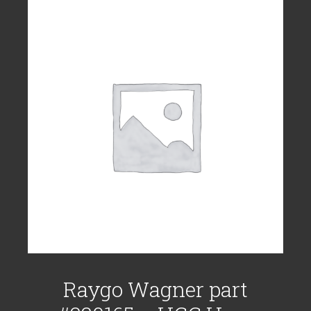
Raygo Wagner part