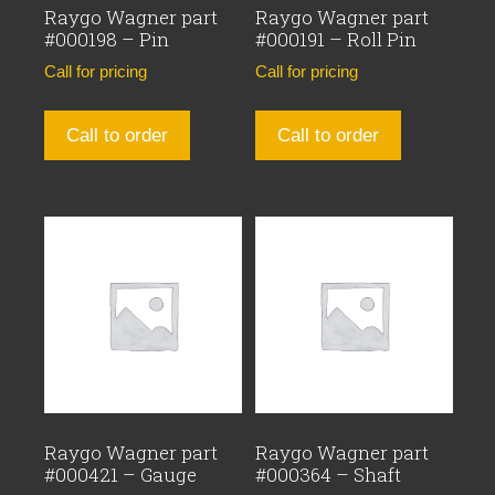
Raygo Wagner part
Raygo Wagner part
#000198 – Pin
#000191 – Roll Pin
Call for pricing
Call for pricing
Call to order
Call to order
Raygo Wagner part
Raygo Wagner part
#000421 – Gauge
#000364 – Shaft