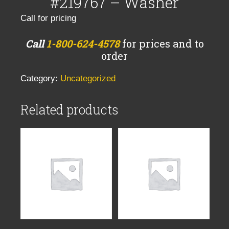
#219767 – Washer
Call for pricing
Call
1-800-624-4578
for prices and to
order
Category:
Uncategorized
Related products