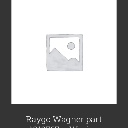
Raygo Wagner part