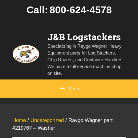
Skip
Call:
800-624-4578
to
content
J&B Logstackers
Specializing in Raygo Wagner Heavy
Equipment parts for Log Stackers,
Chip Dozers, and Container Handlers.
We have a full service machine shop
on site.
Menu
Home
/
Uncategorized
/ Raygo Wagner part
#219767 – Washer