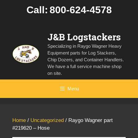
Skip
Call:
800-624-4578
to
content
J&B Logstackers
Specializing in Raygo Wagner Heavy
Equipment parts for Log Stackers,
Chip Dozers, and Container Handlers.
We have a full service machine shop
on site.
Menu
Home
/
Uncategorized
/ Raygo Wagner part
#219620 – Hose