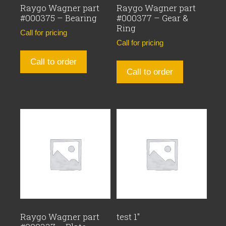
Raygo Wagner part
Raygo Wagner part
#000375 – Bearing
#000377 – Gear &
Ring
Call for pricing
Call for pricing
Call to order
Call to order
Raygo Wagner part
test 1″