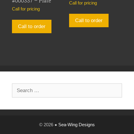
#000337 – Plate
Call for pricing
Call for pricing
Call to order
Call to order
Search
for:
© 2026 ●
Sea-Wing Designs