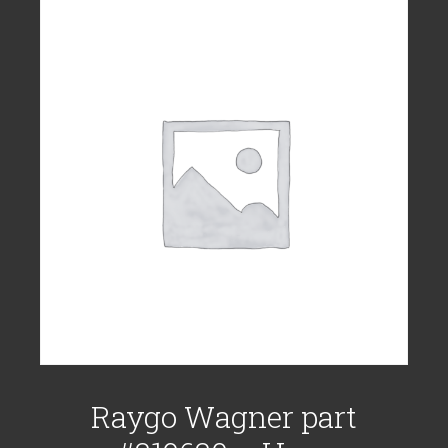
Raygo Wagner part