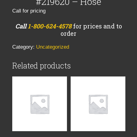
#219620 – Hose
Call for pricing
Call
1-800-624-4578
for prices and to
order
Category:
Uncategorized
Related products