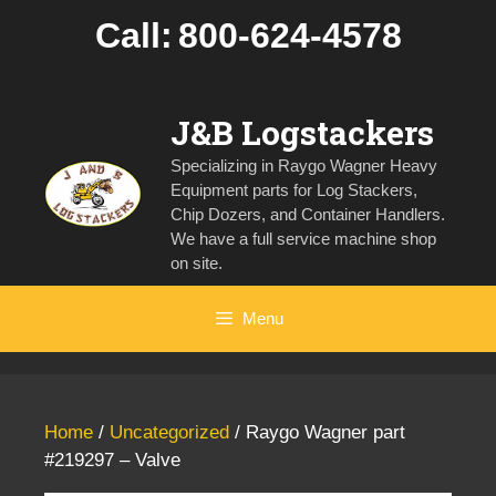
Skip
Call:
800-624-4578
to
content
J&B Logstackers
Specializing in Raygo Wagner Heavy
Equipment parts for Log Stackers,
Chip Dozers, and Container Handlers.
We have a full service machine shop
on site.
Menu
Home
/
Uncategorized
/ Raygo Wagner part
#219297 – Valve