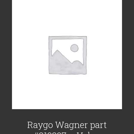
Raygo Wagner part