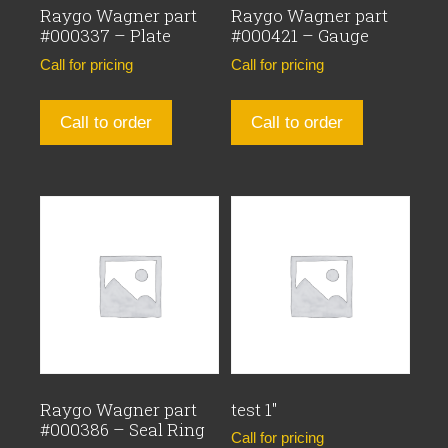
Raygo Wagner part
Raygo Wagner part
#000337 – Plate
#000421 – Gauge
Call for pricing
Call for pricing
Call to order
Call to order
Raygo Wagner part
test 1″
#000386 – Seal Ring
Call for pricing