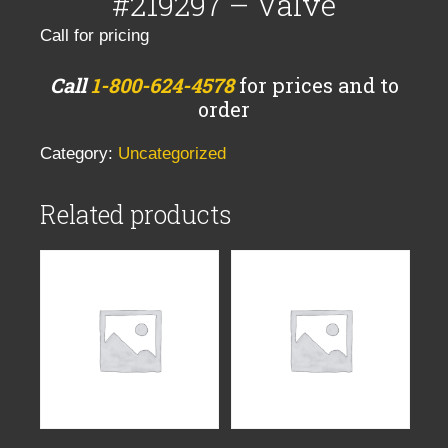
#219297 – Valve
Call for pricing
Call
1-800-624-4578
for prices and to
order
Category:
Uncategorized
Related products