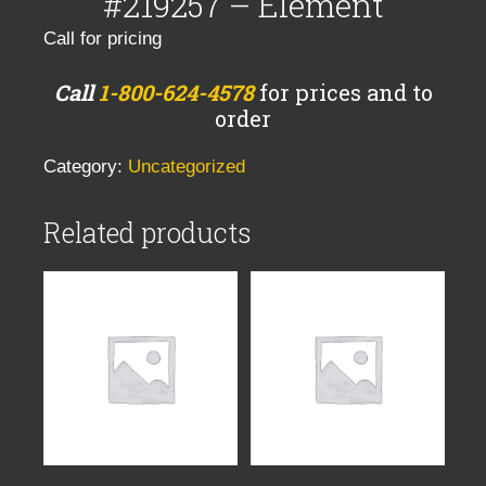
#219257 – Element
Call for pricing
Call
1-800-624-4578
for prices and to
order
Category:
Uncategorized
Related products