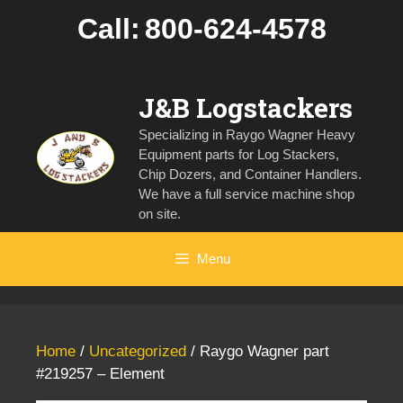
Skip
Call:
800-624-4578
to
content
J&B Logstackers
Specializing in Raygo Wagner Heavy
Equipment parts for Log Stackers,
Chip Dozers, and Container Handlers.
We have a full service machine shop
on site.
Menu
Home
/
Uncategorized
/ Raygo Wagner part
#219257 – Element