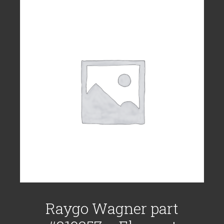
Raygo Wagner part