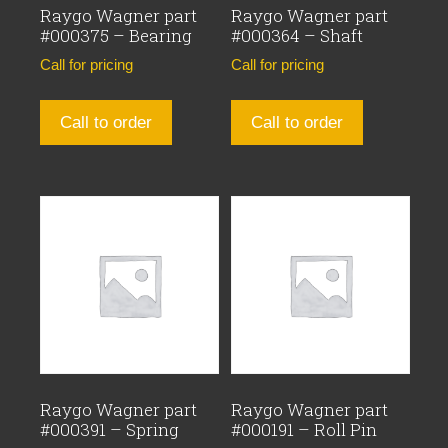
Raygo Wagner part
Raygo Wagner part
#000375 – Bearing
#000364 – Shaft
Call for pricing
Call for pricing
Call to order
Call to order
Raygo Wagner part
Raygo Wagner part
#000391 – Spring
#000191 – Roll Pin