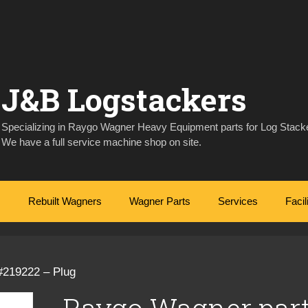
J&B Logstackers
Specializing in Raygo Wagner Heavy Equipment parts for Log Stacke
We have a full service machine shop on site.
Rebuilt Wagners
Wagner Parts
Services
Facil
#219222 – Plug