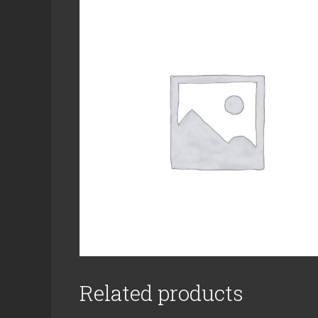
Related products