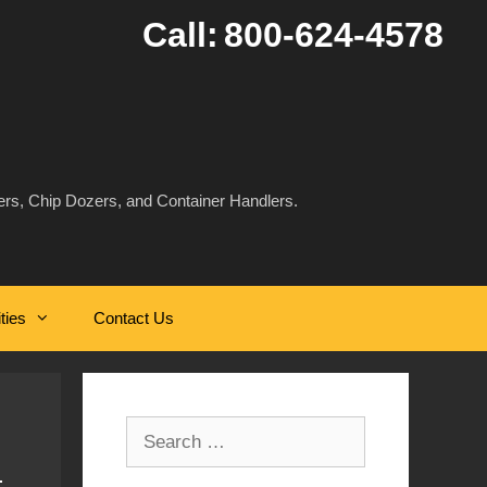
Call:
800-624-4578
rs, Chip Dozers, and Container Handlers.
ities
Contact Us
Search
for: