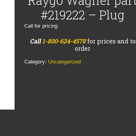
Raygo Wagner par
#219222 – Plug
Call for pricing
Call
1-800-624-4578
for prices and to
order
Category:
Uncategorized