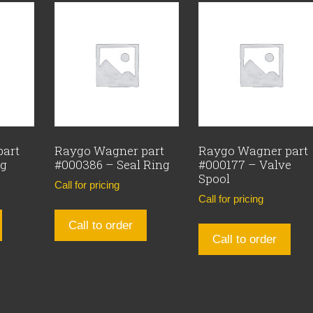
part
Raygo Wagner part
Raygo Wagner part
ng
#000386 – Seal Ring
#000177 – Valve
Spool
Call for pricing
Call for pricing
Call to order
Call to order