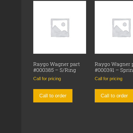
Raygo Wagner part
Raygo Wagner 
#000385 – S/Ring
#000391 – Spri
Call for pricing
Call for pricing
Call to order
Call to order