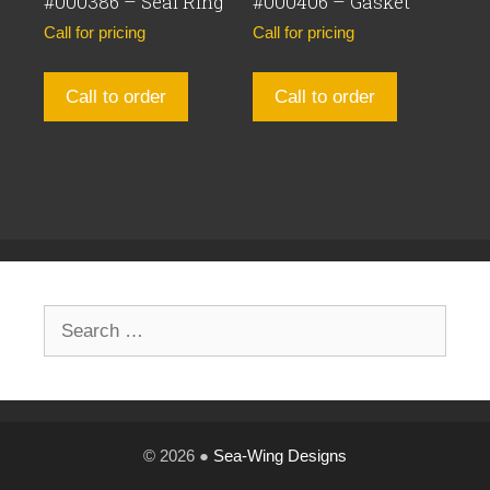
#000386 – Seal Ring
#000406 – Gasket
Call for pricing
Call for pricing
Call to order
Call to order
Search
for:
© 2026 ●
Sea-Wing Designs