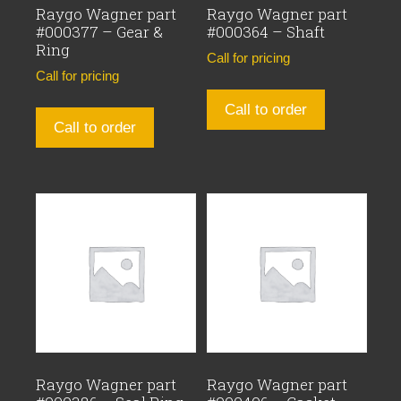
Raygo Wagner part
Raygo Wagner part
#000377 – Gear &
#000364 – Shaft
Ring
Call for pricing
Call for pricing
Call to order
Call to order
Raygo Wagner part
Raygo Wagner part