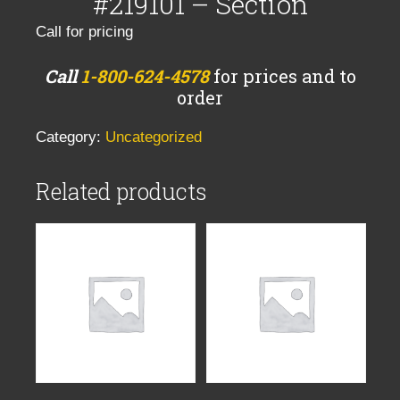
#219101 – Section
Call for pricing
Call
1-800-624-4578
for prices and to
order
Category:
Uncategorized
Related products