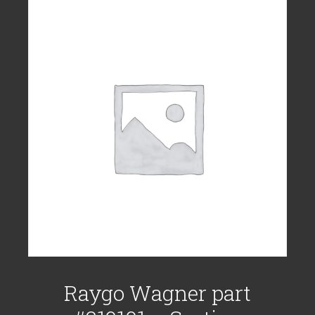
Raygo Wagner part