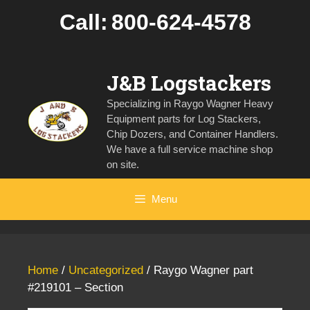
Skip
Call:
800-624-4578
to
content
J&B Logstackers
Specializing in Raygo Wagner Heavy
Equipment parts for Log Stackers,
Chip Dozers, and Container Handlers.
We have a full service machine shop
on site.
Menu
Home
/
Uncategorized
/ Raygo Wagner part
#219101 – Section