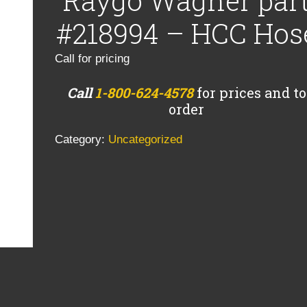
Raygo Wagner par
#218994 – HCC Hos
Call for pricing
Call
1-800-624-4578
for prices and to
order
Category:
Uncategorized