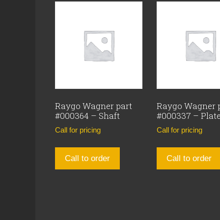
Raygo Wagner part
Raygo Wagner 
#000364 – Shaft
#000337 – Plat
Call for pricing
Call for pricing
Call to order
Call to order