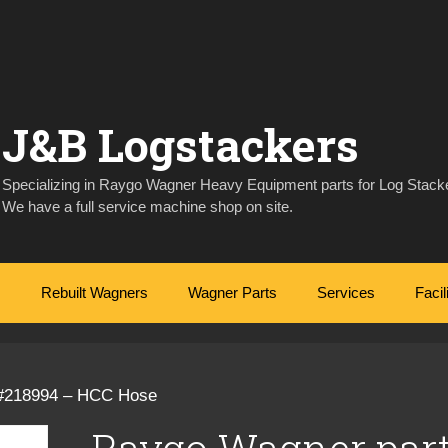
J&B Logstackers
Specializing in Raygo Wagner Heavy Equipment parts for Log Stacke
We have a full service machine shop on site.
Rebuilt Wagners
Wagner Parts
Services
Facil
 #218994 – HCC Hose