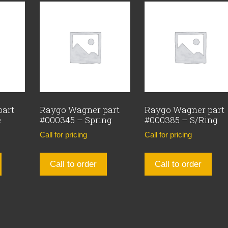
part
Raygo Wagner part
Raygo Wagner part
e
#000345 – Spring
#000385 – S/Ring
Call for pricing
Call for pricing
Call to order
Call to order