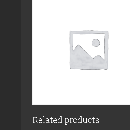
Related products