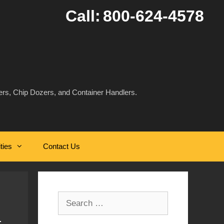
Call:
800-624-4578
rs, Chip Dozers, and Container Handlers.
ities
Contact Us
Search
for: