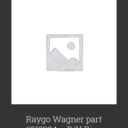
Raygo Wagner part