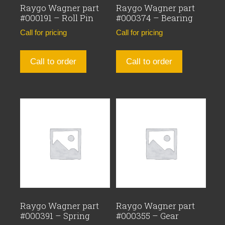
Raygo Wagner part
Raygo Wagner part
#000191 – Roll Pin
#000374 – Bearing
Call for pricing
Call for pricing
Call to order
Call to order
Raygo Wagner part
Raygo Wagner part
#000391 – Spring
#000355 – Gear