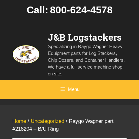
Skip
Call:
800-624-4578
to
content
J&B Logstackers
Specializing in Raygo Wagner Heavy
Equipment parts for Log Stackers,
Chip Dozers, and Container Handlers.
We have a full service machine shop
on site.
Menu
Home
/
Uncategorized
/ Raygo Wagner part
#218204 – B/U Ring