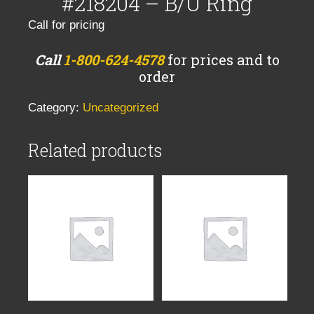
#218204 – B/U Ring
Call for pricing
Call
1-800-624-4578
for prices and to
order
Category:
Uncategorized
Related products