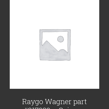
Raygo Wagner part