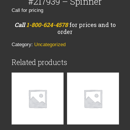
#217939 – Spinner
Call for pricing
Call
1-800-624-4578
for prices and to
order
Category:
Uncategorized
Related products