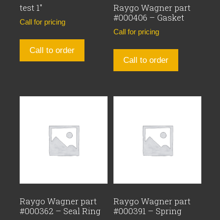
test 1″
Raygo Wagner part
#000406 – Gasket
Call for pricing
Call for pricing
Call to order
Call to order
Raygo Wagner part
Raygo Wagner part
#000362 – Seal Ring
#000391 – Spring