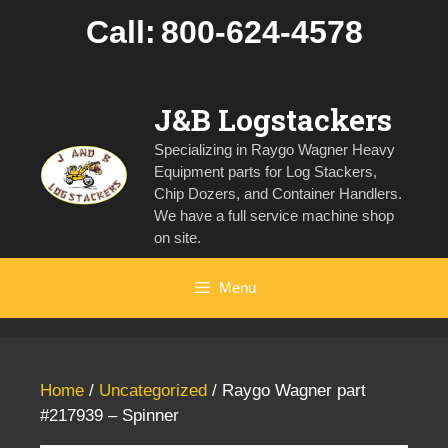
Skip
Call:
800-624-4578
to
content
J&B Logstackers
Specializing in Raygo Wagner Heavy
Equipment parts for Log Stackers,
Chip Dozers, and Container Handlers.
We have a full service machine shop
on site.
Menu
Home
/
Uncategorized
/ Raygo Wagner part
#217939 – Spinner