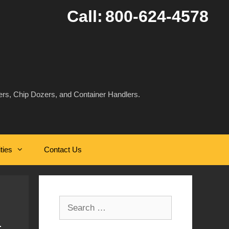
Call:
800-624-4578
rs, Chip Dozers, and Container Handlers.
ities
Contact Us
Search
for: