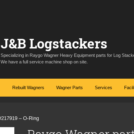
J&B Logstackers
Specializing in Raygo Wagner Heavy Equipment parts for Log Stacke
We have a full service machine shop on site.
Rebuilt Wagners
Wagner Parts
Services
Facil
#217919 – O-Ring