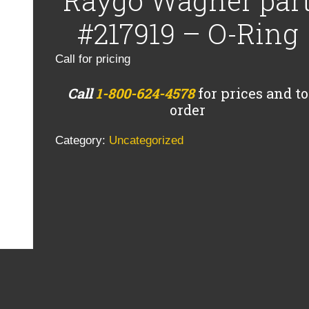
Raygo Wagner par
#217919 – O-Ring
Call for pricing
Call
1-800-624-4578
for prices and to
order
Category:
Uncategorized