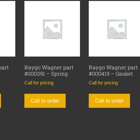
part
Raygo Wagner part
Raygo Wagner part
#000391 – Spring
#000419 – Gasket
Call for pricing
Call for pricing
Call to order
Call to order