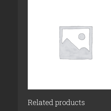
Related products