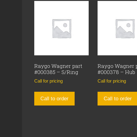
Raygo Wagner part
Raygo Wagner 
#000385 – S/Ring
#000378 – Hub
Call for pricing
Call for pricing
Call to order
Call to order