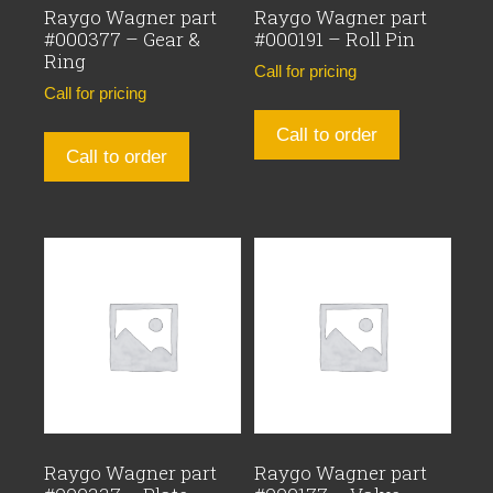
Raygo Wagner part
Raygo Wagner part
#000377 – Gear &
#000191 – Roll Pin
Ring
Call for pricing
Call for pricing
Call to order
Call to order
Raygo Wagner part
Raygo Wagner part