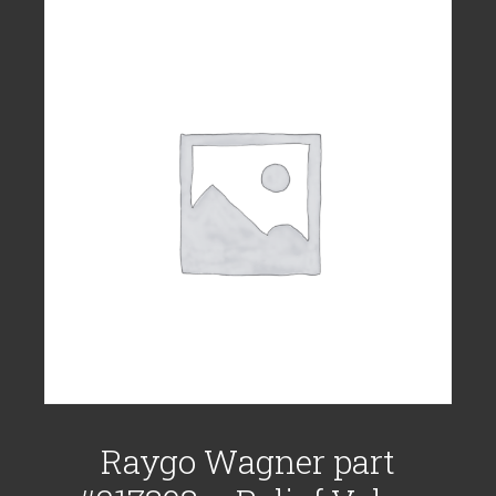
Raygo Wagner part