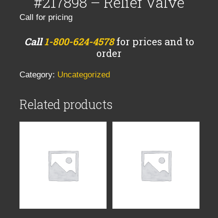
#217898 – Relief Valve
Call for pricing
Call
1-800-624-4578
for prices and to
order
Category:
Uncategorized
Related products