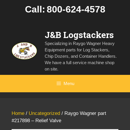
Skip
Call:
800-624-4578
to
content
J&B Logstackers
Specializing in Raygo Wagner Heavy
Equipment parts for Log Stackers,
Chip Dozers, and Container Handlers.
We have a full service machine shop
on site.
Menu
Home
/
Uncategorized
/ Raygo Wagner part
#217898 – Relief Valve