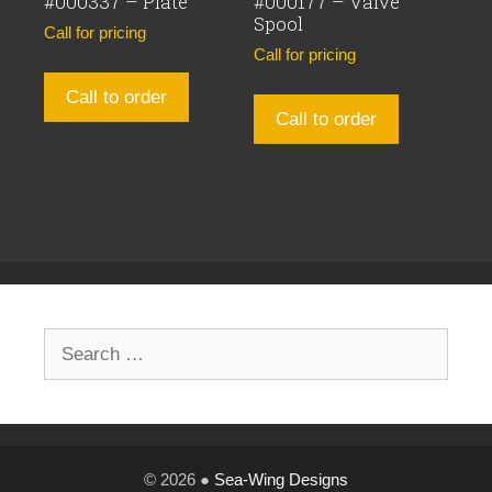
#000337 – Plate
#000177 – Valve
Spool
Call for pricing
Call for pricing
Call to order
Call to order
Search
for:
© 2026 ●
Sea-Wing Designs