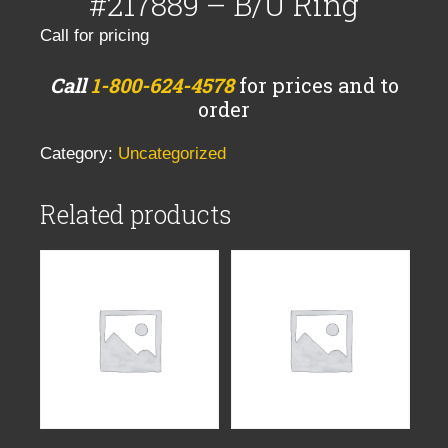
#217889 – B/U Ring
Call for pricing
Call
1-800-624-4578
for prices and to
order
Category:
Uncategorized
Related products