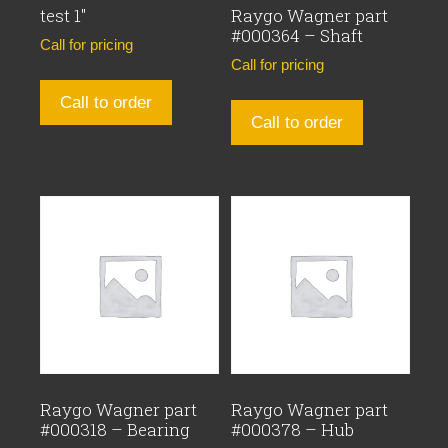
test 1″
Raygo Wagner part
#000364 – Shaft
Call for pricing
Call for pricing
Call to order
Call to order
Raygo Wagner part
Raygo Wagner part
#000318 – Bearing
#000378 – Hub