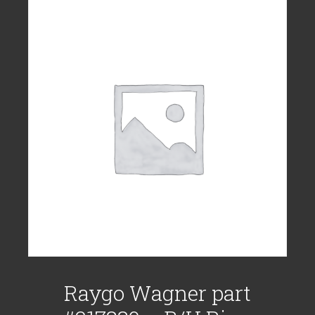
Raygo Wagner part