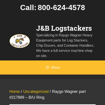
Skip
Call:
800-624-4578
to
content
J&B Logstackers
Specializing in Raygo Wagner Heavy
Equipment parts for Log Stackers,
Chip Dozers, and Container Handlers.
We have a full service machine shop
on site.
Menu
Home
/
Uncategorized
/ Raygo Wagner part
#217889 – B/U Ring