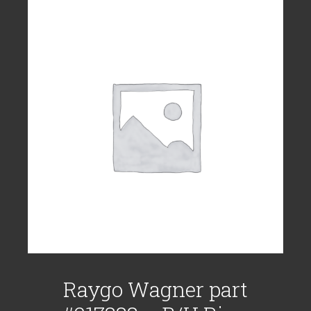
Raygo Wagner part