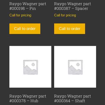
Raygo Wagner part
Raygo Wagner part
#000198 – Pin
#000387 – Spacer
Call for pricing
Call for pricing
Call to order
Call to order
Raygo Wagner part
Raygo Wagner part
#000378 – Hub
#000364 – Shaft