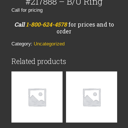
#217888 – B/U Ring
Call for pricing
Call
1-800-624-4578
for prices and to
order
Category:
Uncategorized
Related products