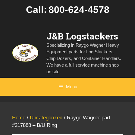
Skip
Call:
800-624-4578
to
content
J&B Logstackers
Specializing in Raygo Wagner Heavy
Equipment parts for Log Stackers,
Chip Dozers, and Container Handlers.
We have a full service machine shop
on site.
Menu
Home
/
Uncategorized
/ Raygo Wagner part
#217888 – B/U Ring