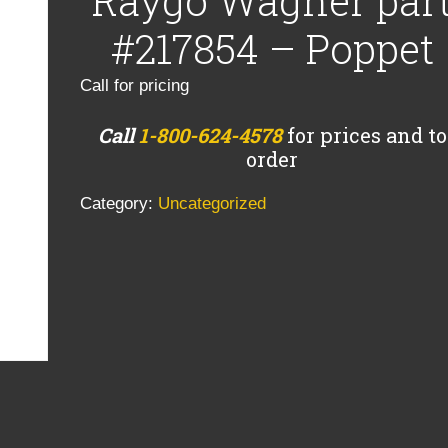
Raygo Wagner par
#217854 – Poppet
Call for pricing
Call
1-800-624-4578
for prices and to
order
Category:
Uncategorized