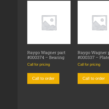
Raygo Wagner part
Raygo Wagner 
#000374 – Bearing
#000337 – Plat
Call for pricing
Call for pricing
Call to order
Call to order