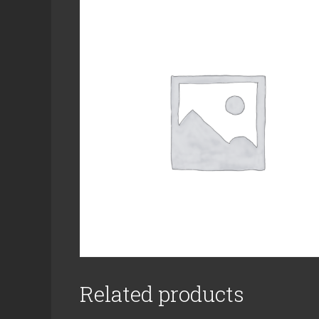
Related products