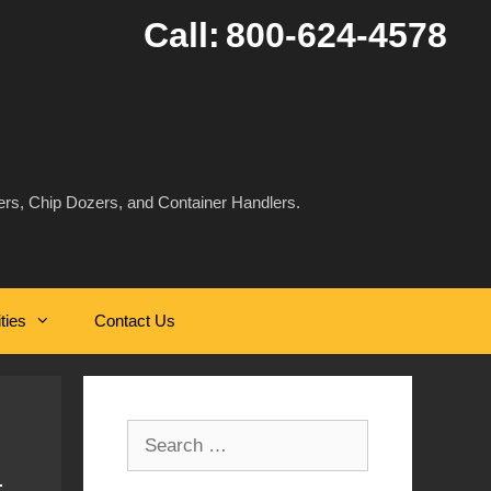
Call:
800-624-4578
rs, Chip Dozers, and Container Handlers.
ities
Contact Us
Search
for: