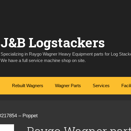
J&B Logstackers
Specializing in Raygo Wagner Heavy Equipment parts for Log Stacke
We have a full service machine shop on site.
Rebuilt Wagners
Wagner Parts
Services
Facil
#217854 – Poppet