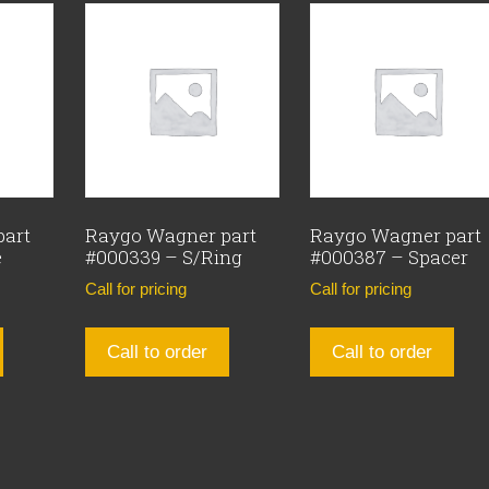
part
Raygo Wagner part
Raygo Wagner part
e
#000339 – S/Ring
#000387 – Spacer
Call for pricing
Call for pricing
Call to order
Call to order