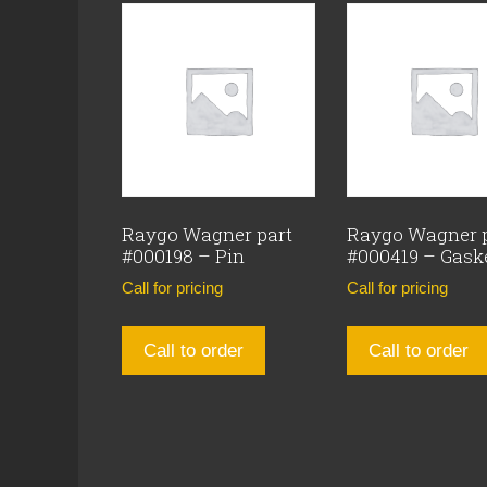
Raygo Wagner part
Raygo Wagner 
#000198 – Pin
#000419 – Gask
Call for pricing
Call for pricing
Call to order
Call to order