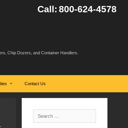
Call:
800-624-4578
rs, Chip Dozers, and Container Handlers.
ities
Contact Us
Search
for: