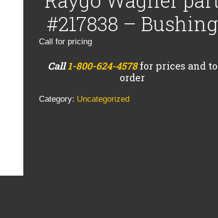
Raygo Wagner par
#217838 – Bushing
Call for pricing
Call
1-800-624-4578
for prices and to
order
Category:
Uncategorized