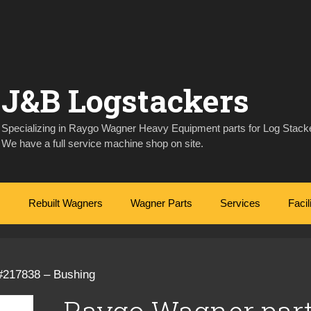
J&B Logstackers
Specializing in Raygo Wagner Heavy Equipment parts for Log Stacke
We have a full service machine shop on site.
Rebuilt Wagners
Wagner Parts
Services
Facil
#217838 – Bushing