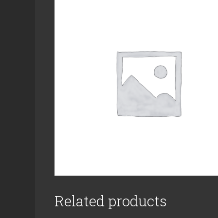
Related products