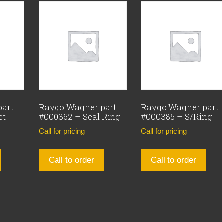
part
Raygo Wagner part
Raygo Wagner part
et
#000362 – Seal Ring
#000385 – S/Ring
Call for pricing
Call for pricing
Call to order
Call to order