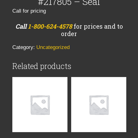
#217805 – Seal
Call for pricing
Call
1-800-624-4578
for prices and to
order
Category:
Uncategorized
Related products