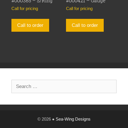
#000385 – S/Ring
#000421 – Gauge
Call for pricing
Call for pricing
Call to order
Call to order
Search
for:
© 2026 ●
Sea-Wing Designs