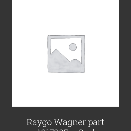
Raygo Wagner part