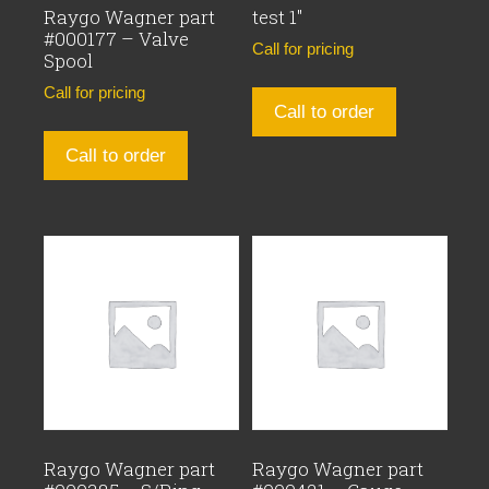
Raygo Wagner part
test 1″
#000177 – Valve
Call for pricing
Spool
Call for pricing
Call to order
Call to order
Raygo Wagner part
Raygo Wagner part