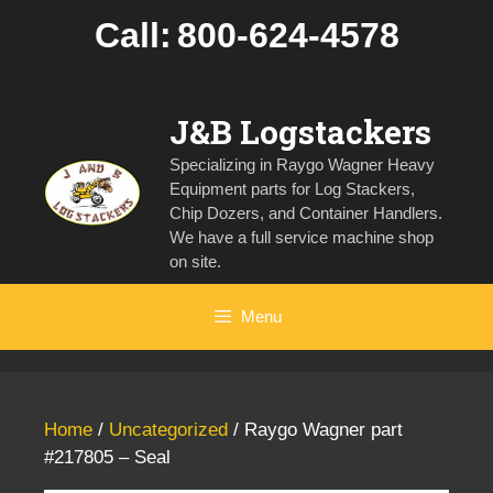
Skip
Call:
800-624-4578
to
content
J&B Logstackers
Specializing in Raygo Wagner Heavy
Equipment parts for Log Stackers,
Chip Dozers, and Container Handlers.
We have a full service machine shop
on site.
Menu
Home
/
Uncategorized
/ Raygo Wagner part
#217805 – Seal