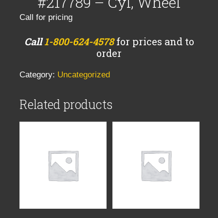
#217789 – Cyl, Wheel
Call for pricing
Call
1-800-624-4578
for prices and to
order
Category:
Uncategorized
Related products