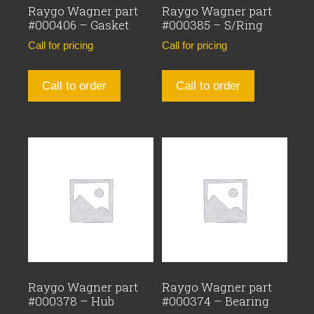
Raygo Wagner part
Raygo Wagner part
#000406 – Gasket
#000385 – S/Ring
Call for pricing
Call for pricing
Call to order
Call to order
Raygo Wagner part
Raygo Wagner part
#000378 – Hub
#000374 – Bearing