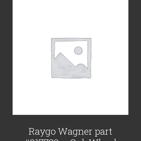
Raygo Wagner part