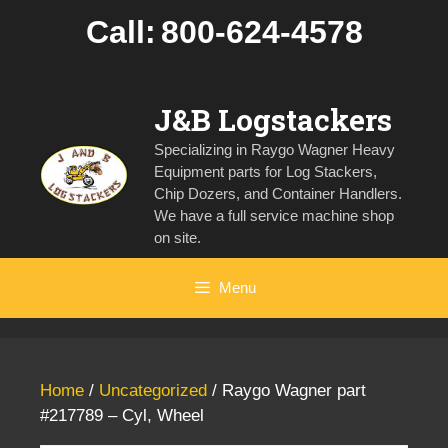
Skip
Call:
800-624-4578
to
content
J&B Logstackers
Specializing in Raygo Wagner Heavy
Equipment parts for Log Stackers,
Chip Dozers, and Container Handlers.
We have a full service machine shop
on site.
Menu
Home
/
Uncategorized
/ Raygo Wagner part
#217789 – Cyl, Wheel