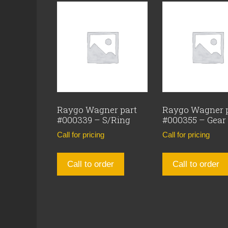
Raygo Wagner part
Raygo Wagner 
#000339 – S/Ring
#000355 – Gear
Call for pricing
Call for pricing
Call to order
Call to order