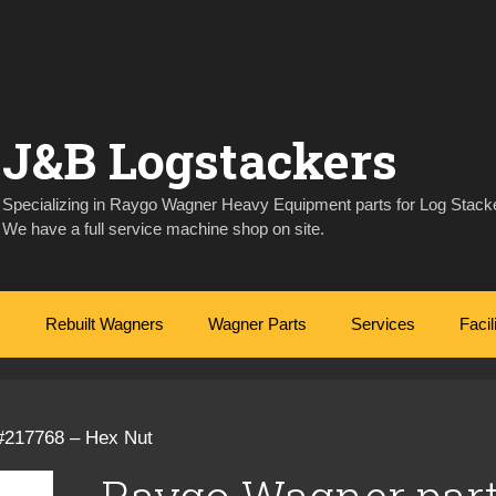
J&B Logstackers
Specializing in Raygo Wagner Heavy Equipment parts for Log Stacke
We have a full service machine shop on site.
Rebuilt Wagners
Wagner Parts
Services
Facil
#217768 – Hex Nut