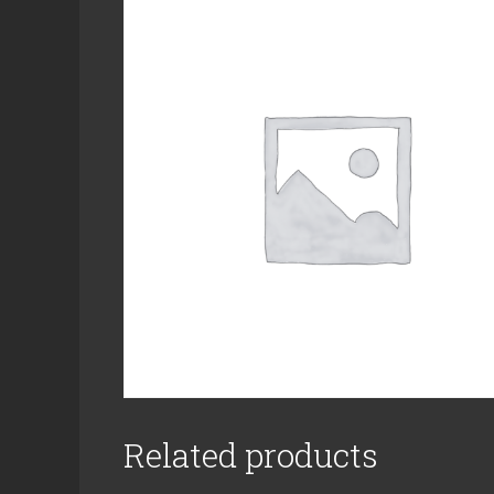
Related products