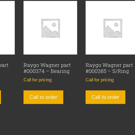
part
Raygo Wagner part
Raygo Wagner part
#000374 – Bearing
#000385 – S/Ring
Call for pricing
Call for pricing
Call to order
Call to order