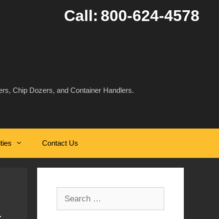
Call:
800-624-4578
rs, Chip Dozers, and Container Handlers.
ities
Contact Us
Search
for: