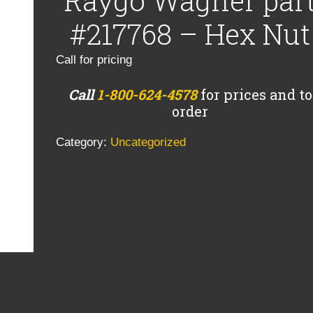
Raygo Wagner par
#217768 – Hex Nut
Call for pricing
Call
1-800-624-4578
for prices and to
order
Category:
Uncategorized