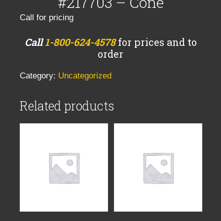
#217703 – Cone
Call for pricing
Call
1-800-624-4578
for prices and to
order
Category:
Uncategorized
Related products