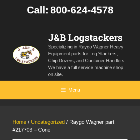
Skip
Call:
800-624-4578
to
content
J&B Logstackers
Specializing in Raygo Wagner Heavy
Equipment parts for Log Stackers,
Chip Dozers, and Container Handlers.
We have a full service machine shop
on site.
Menu
Home
/
Uncategorized
/ Raygo Wagner part
#217703 – Cone