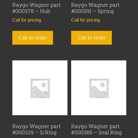
Raygo Wagner part
Raygo Wagner part
#000378 – Hub
#000391 – Spring
Call for pricing
Call for pricing
Call to order
Call to order
Raygo Wagner part
Raygo Wagner part
#000339 – S/Ring
#000386 – Seal Ring