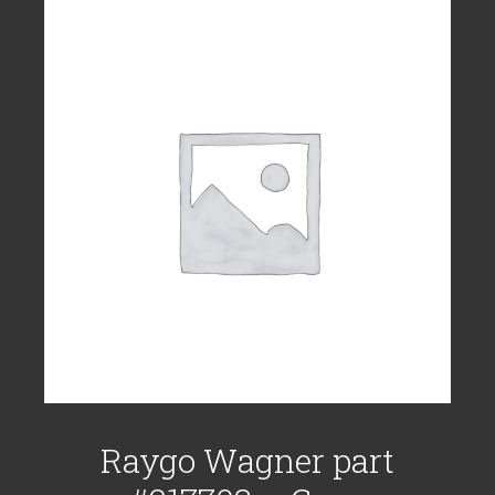
Raygo Wagner part