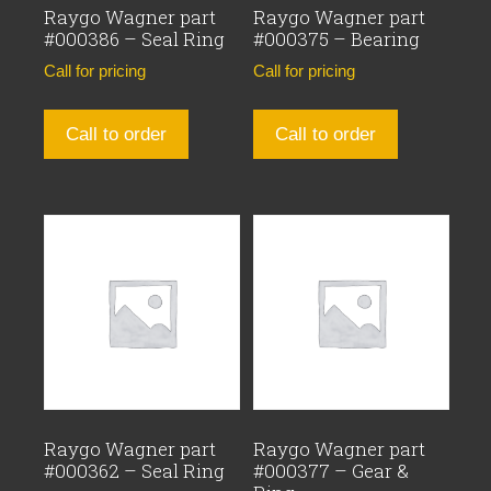
Raygo Wagner part
Raygo Wagner part
#000386 – Seal Ring
#000375 – Bearing
Call for pricing
Call for pricing
Call to order
Call to order
Raygo Wagner part
Raygo Wagner part
#000362 – Seal Ring
#000377 – Gear &