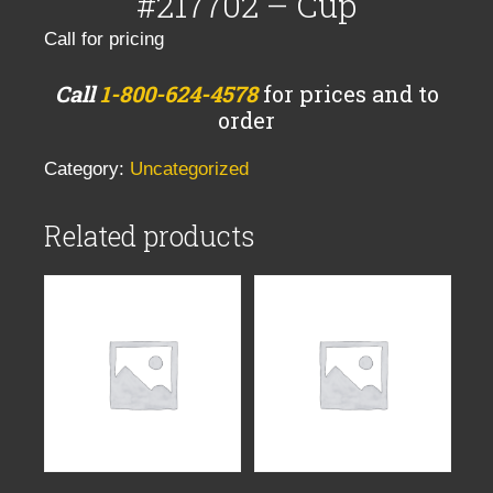
#217702 – Cup
Call for pricing
Call
1-800-624-4578
for prices and to
order
Category:
Uncategorized
Related products