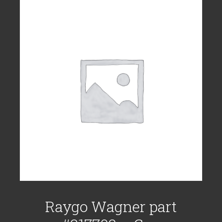
Raygo Wagner part