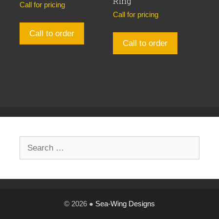
Ring
Call for pricing
Call for pricing
Call to order
Call to order
Search
for:
© 2026 ●
Sea-Wing Designs