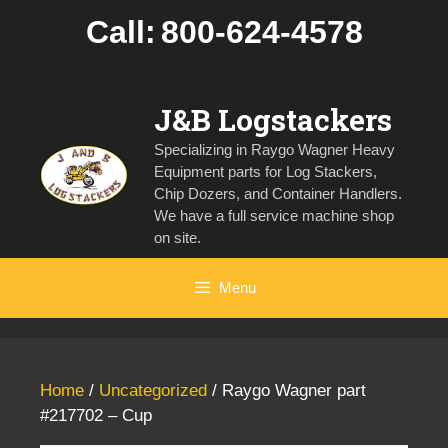
Skip
Call:
800-624-4578
to
content
J&B Logstackers
Specializing in Raygo Wagner Heavy
Equipment parts for Log Stackers,
Chip Dozers, and Container Handlers.
We have a full service machine shop
on site.
Menu
Home
/
Uncategorized
/ Raygo Wagner part
#217702 – Cup