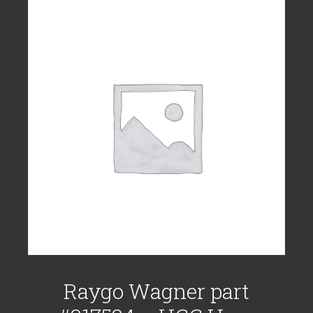
Raygo Wagner part