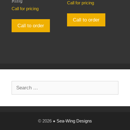
Ring
Call for pricing
Call for pricing
Call to order
Call to order
Search
for:
© 2026 ●
Sea-Wing Designs