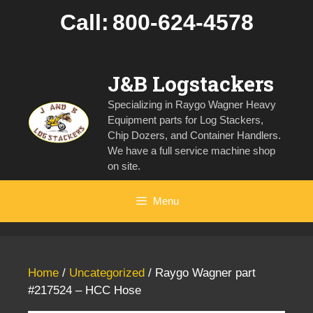
Skip
Call:
800-624-4578
to
content
J&B Logstackers
Specializing in Raygo Wagner Heavy
Equipment parts for Log Stackers,
Chip Dozers, and Container Handlers.
We have a full service machine shop
on site.
Menu
Home
/
Uncategorized
/ Raygo Wagner part
#217524 – HCC Hose