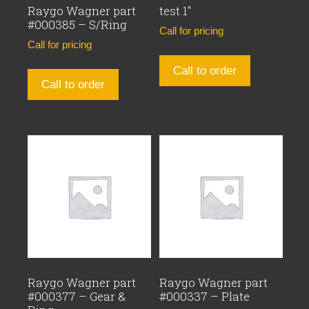
Raygo Wagner part
test 1″
#000385 – S/Ring
Call for pricing
Call for pricing
Call to order
Call to order
Raygo Wagner part
Raygo Wagner part
#000377 – Gear &
#000337 – Plate