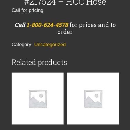
#217524 – HCC Hose
Call for pricing
Call
1-800-624-4578
for prices and to
order
Category:
Uncategorized
Related products