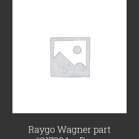
Raygo Wagner part