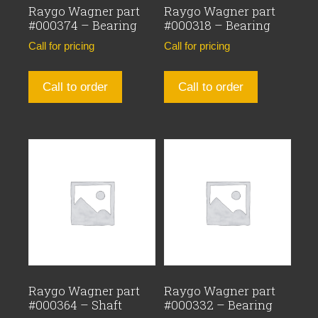
Raygo Wagner part
Raygo Wagner part
#000374 – Bearing
#000318 – Bearing
Call for pricing
Call for pricing
Call to order
Call to order
Raygo Wagner part
Raygo Wagner part
#000364 – Shaft
#000332 – Bearing