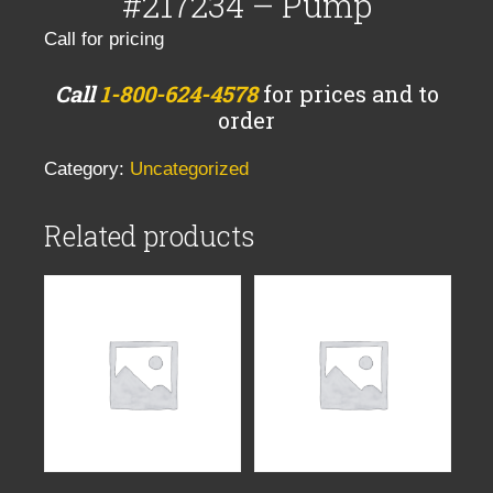
#217234 – Pump
Call for pricing
Call
1-800-624-4578
for prices and to
order
Category:
Uncategorized
Related products