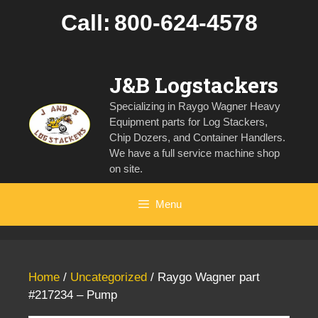
Skip
Call:
800-624-4578
to
content
J&B Logstackers
Specializing in Raygo Wagner Heavy
Equipment parts for Log Stackers,
Chip Dozers, and Container Handlers.
We have a full service machine shop
on site.
Menu
Home
/
Uncategorized
/ Raygo Wagner part
#217234 – Pump