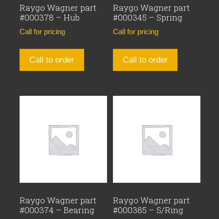
Raygo Wagner part
Raygo Wagner part
#000378 – Hub
#000345 – Spring
Call for pricing
Call for pricing
Call to order
Call to order
Raygo Wagner part
Raygo Wagner part
#000374 – Bearing
#000385 – S/Ring