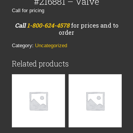
#216881 – Valve
Call for pricing
Call
1-800-624-4578
for prices and to
order
Category:
Uncategorized
Related products