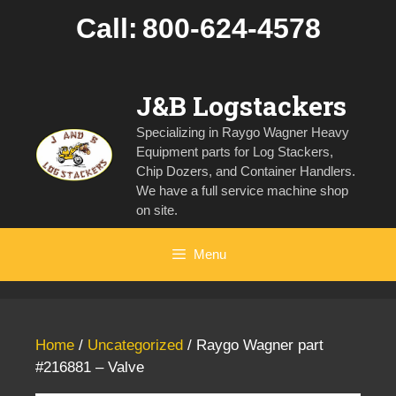
Skip
Call:
800-624-4578
to
content
J&B Logstackers
Specializing in Raygo Wagner Heavy
Equipment parts for Log Stackers,
Chip Dozers, and Container Handlers.
We have a full service machine shop
on site.
Menu
Home
/
Uncategorized
/ Raygo Wagner part
#216881 – Valve