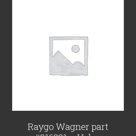
Raygo Wagner part