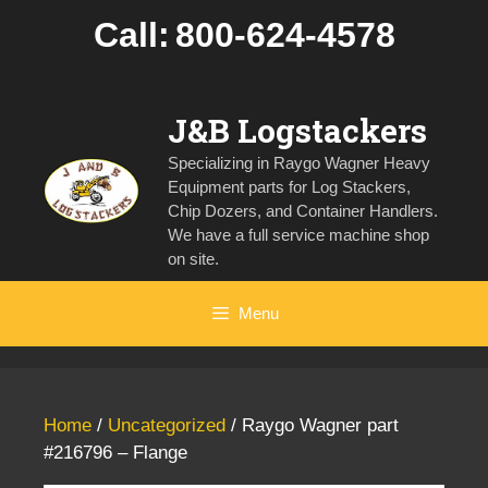
Skip
Call:
800-624-4578
to
content
J&B Logstackers
Specializing in Raygo Wagner Heavy
Equipment parts for Log Stackers,
Chip Dozers, and Container Handlers.
We have a full service machine shop
on site.
Menu
Home
/
Uncategorized
/ Raygo Wagner part
#216796 – Flange