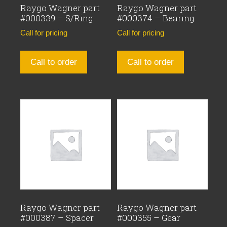
Raygo Wagner part
Raygo Wagner part
#000339 – S/Ring
#000374 – Bearing
Call for pricing
Call for pricing
Call to order
Call to order
Raygo Wagner part
Raygo Wagner part
#000387 – Spacer
#000355 – Gear