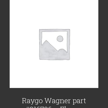
Raygo Wagner part