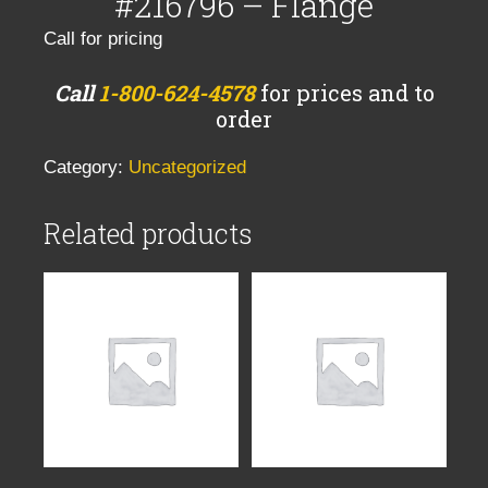
#216796 – Flange
Call for pricing
Call
1-800-624-4578
for prices and to
order
Category:
Uncategorized
Related products