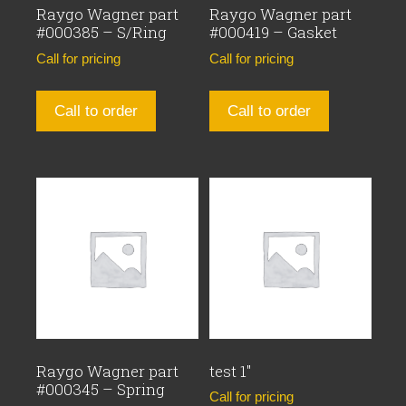
Raygo Wagner part
Raygo Wagner part
#000385 – S/Ring
#000419 – Gasket
Call for pricing
Call for pricing
Call to order
Call to order
Raygo Wagner part
test 1″
#000345 – Spring
Call for pricing