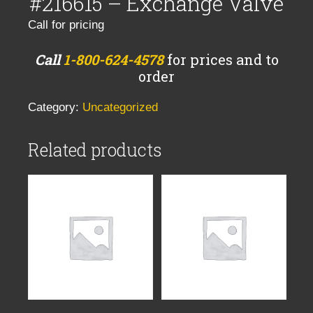
#216615 – Exchange Valve
Call for pricing
Call
1-800-624-4578
for prices and to
order
Category:
Uncategorized
Related products