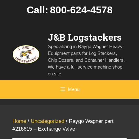
Skip
Call:
800-624-4578
to
content
J&B Logstackers
Specializing in Raygo Wagner Heavy
Equipment parts for Log Stackers,
Chip Dozers, and Container Handlers.
We have a full service machine shop
on site.
Menu
Home
/
Uncategorized
/ Raygo Wagner part
#216615 – Exchange Valve