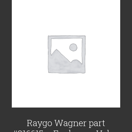
Raygo Wagner part