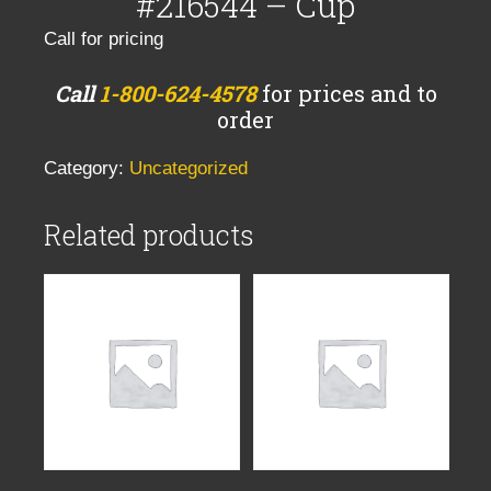
#216544 – Cup
Call for pricing
Call
1-800-624-4578
for prices and to
order
Category:
Uncategorized
Related products