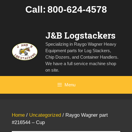
Skip
Call:
800-624-4578
to
content
J&B Logstackers
Specializing in Raygo Wagner Heavy
Equipment parts for Log Stackers,
Chip Dozers, and Container Handlers.
We have a full service machine shop
on site.
Menu
Home
/
Uncategorized
/ Raygo Wagner part
#216544 – Cup