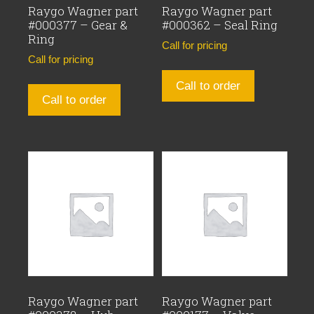
Raygo Wagner part
Raygo Wagner part
#000377 – Gear &
#000362 – Seal Ring
Ring
Call for pricing
Call for pricing
Call to order
Call to order
Raygo Wagner part
Raygo Wagner part