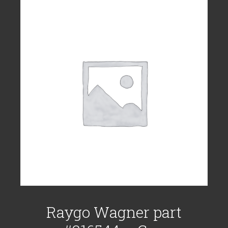
Raygo Wagner part