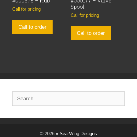
#000378 – Hub
#000177 – Valve
Spool
Call for pricing
Call for pricing
Call to order
Call to order
Search
for:
© 2026 ●
Sea-Wing Designs