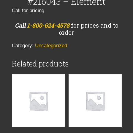
#216043 – Element
Call for pricing
Call
1-800-624-4578
for prices and to
order
Category:
Uncategorized
Related products