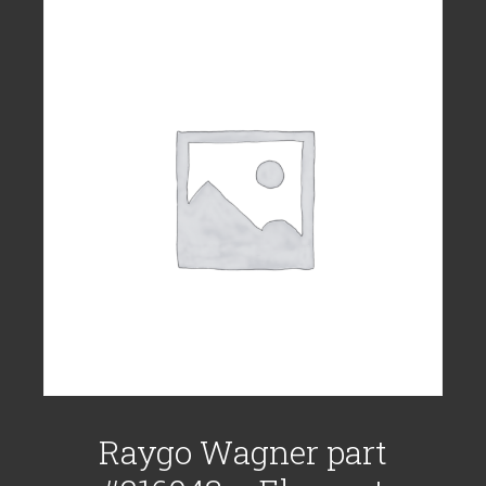
Raygo Wagner part