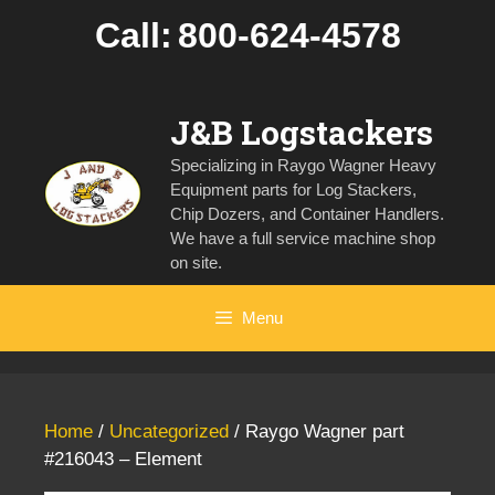
Skip
Call:
800-624-4578
to
content
J&B Logstackers
Specializing in Raygo Wagner Heavy
Equipment parts for Log Stackers,
Chip Dozers, and Container Handlers.
We have a full service machine shop
on site.
Menu
Home
/
Uncategorized
/ Raygo Wagner part
#216043 – Element