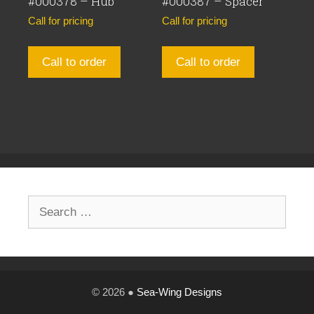
#000378 – Hub
#000387 – Spacer
Call for pricing
Call for pricing
Call to order
Call to order
Search
for:
© 2026 ●
Sea-Wing Designs