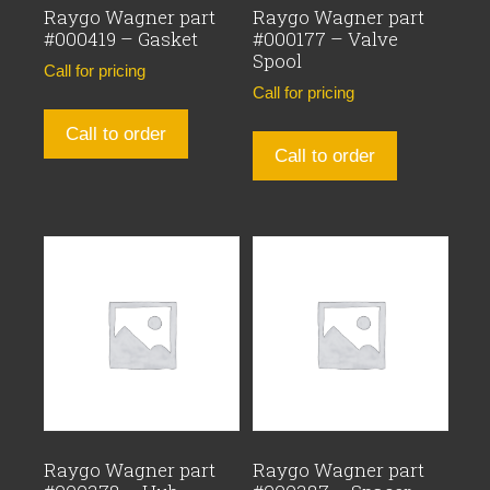
Raygo Wagner part
Raygo Wagner part
#000419 – Gasket
#000177 – Valve
Spool
Call for pricing
Call for pricing
Call to order
Call to order
Raygo Wagner part
Raygo Wagner part