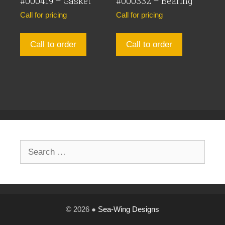
#000419 – Gasket
#000332 – Bearing
Call for pricing
Call for pricing
Call to order
Call to order
Search
for:
© 2026 ●
Sea-Wing Designs