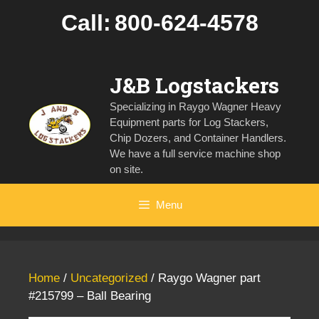
Skip
Call:
800-624-4578
to
content
J&B Logstackers
Specializing in Raygo Wagner Heavy
Equipment parts for Log Stackers,
Chip Dozers, and Container Handlers.
We have a full service machine shop
on site.
Menu
Home
/
Uncategorized
/ Raygo Wagner part
#215799 – Ball Bearing