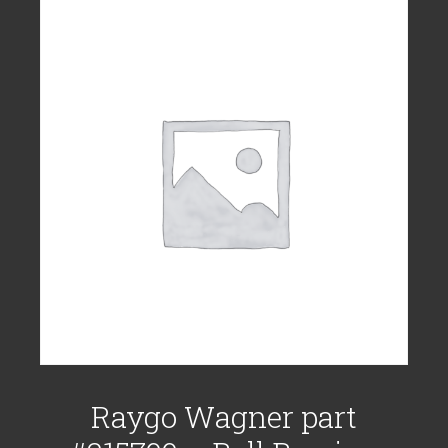
Raygo Wagner part