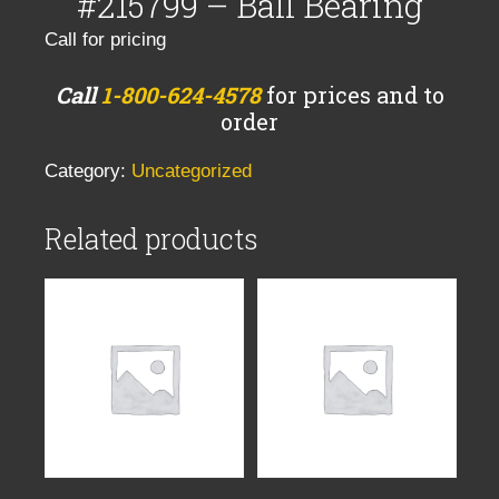
#215799 – Ball Bearing
Call for pricing
Call
1-800-624-4578
for prices and to
order
Category:
Uncategorized
Related products