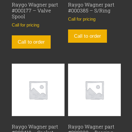
Raygo Wagner part
Raygo Wagner part
#000177 – Valve
#000385 – S/Ring
Spool
Call for pricing
Call for pricing
Call to order
Call to order
Raygo Wagner part
Raygo Wagner part