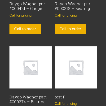
Raygo Wagner part
Raygo Wagner part
#000421 – Gauge
#000318 – Bearing
Call for pricing
Call for pricing
Call to order
Call to order
Raygo Wagner part
test 1″
#000374 – Bearing
Call for pricing