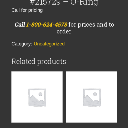
#215729 – O-Ring
Call for pricing
Call
1-800-624-4578
for prices and to
order
Category:
Uncategorized
Related products