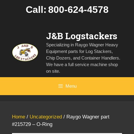
Skip
Call:
800-624-4578
to
content
J&B Logstackers
Specializing in Raygo Wagner Heavy
Equipment parts for Log Stackers,
Chip Dozers, and Container Handlers.
We have a full service machine shop
on site.
Menu
Home
/
Uncategorized
/ Raygo Wagner part
#215729 – O-Ring