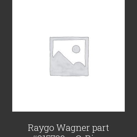
Raygo Wagner part