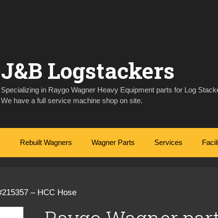
J&B Logstackers
Specializing in Raygo Wagner Heavy Equipment parts for Log Stacke
We have a full service machine shop on site.
Rebuilt Wagners
Wagner Parts
Services
Facil
 #215357 – HCC Hose