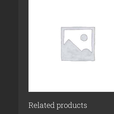
Related products