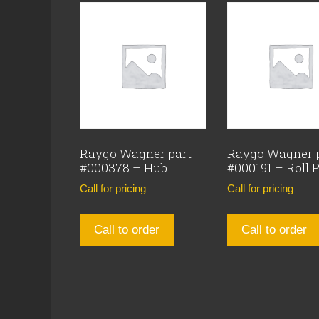
Raygo Wagner part
Raygo Wagner 
#000378 – Hub
#000191 – Roll 
Call for pricing
Call for pricing
Call to order
Call to order