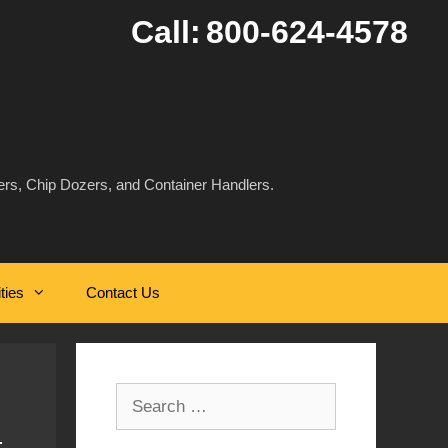
Call:
800-624-4578
rs, Chip Dozers, and Container Handlers.
ities
Contact Us
Search
for: