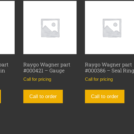
part
Raygo Wagner part
Raygo Wagner part
Pin
#000421 – Gauge
#000386 – Seal Rin
Call for pricing
Call for pricing
Call to order
Call to order