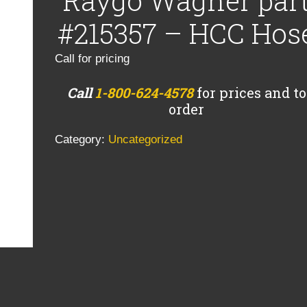
Raygo Wagner par
#215357 – HCC Hos
Call for pricing
Call
1-800-624-4578
for prices and to
order
Category:
Uncategorized