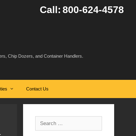
Call:
800-624-4578
rs, Chip Dozers, and Container Handlers.
ities
Contact Us
Search
for: