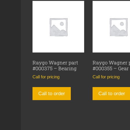
Raygo Wagner part
Raygo Wagner 
#000375 – Bearing
#000355 – Gear
Call for pricing
Call for pricing
Call to order
Call to order