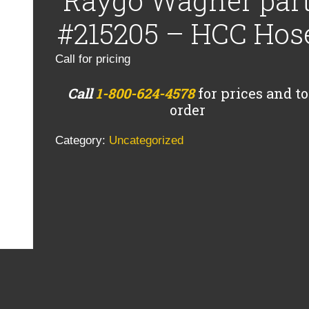
Raygo Wagner par
#215205 – HCC Hos
Call for pricing
Call
1-800-624-4578
for prices and to
order
Category:
Uncategorized