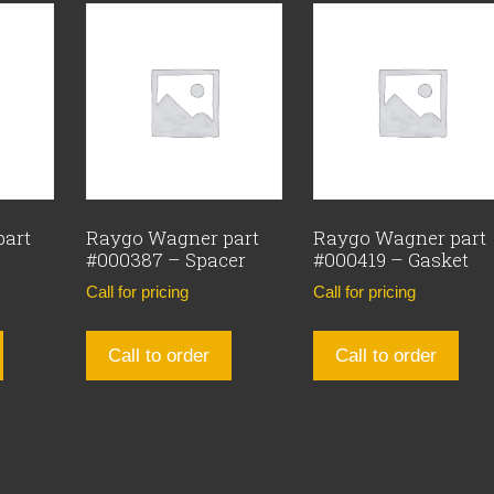
part
Raygo Wagner part
Raygo Wagner part
#000387 – Spacer
#000419 – Gasket
Call for pricing
Call for pricing
Call to order
Call to order