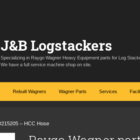
J&B Logstackers
Specializing in Raygo Wagner Heavy Equipment parts for Log Stacke
We have a full service machine shop on site.
Rebuilt Wagners
Wagner Parts
Services
Facil
 #215205 – HCC Hose