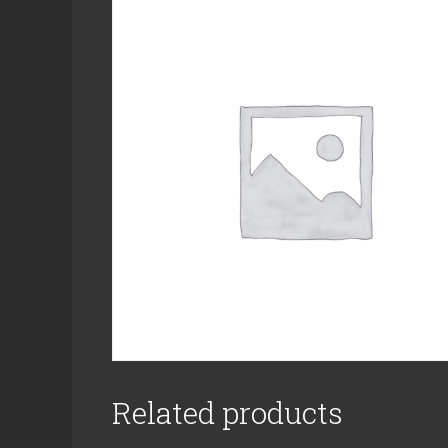
Related products