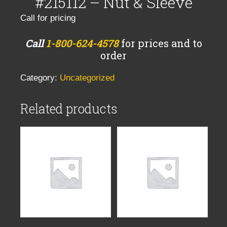
#215112 – Nut & Sleeve
Call for pricing
Call
1-800-624-4578
for prices and to
order
Category:
Uncategorized
Related products