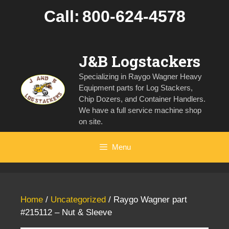
Skip
Call:
800-624-4578
to
content
J&B Logstackers
Specializing in Raygo Wagner Heavy
Equipment parts for Log Stackers,
Chip Dozers, and Container Handlers.
We have a full service machine shop
on site.
Menu
Home
/
Uncategorized
/ Raygo Wagner part
#215112 – Nut & Sleeve