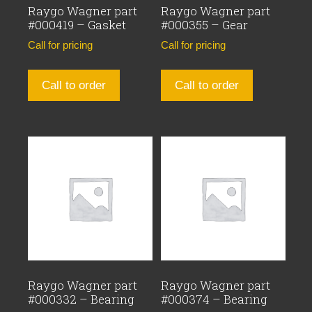
Raygo Wagner part
Raygo Wagner part
#000419 – Gasket
#000355 – Gear
Call for pricing
Call for pricing
Call to order
Call to order
Raygo Wagner part
Raygo Wagner part
#000332 – Bearing
#000374 – Bearing