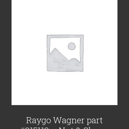
Raygo Wagner part