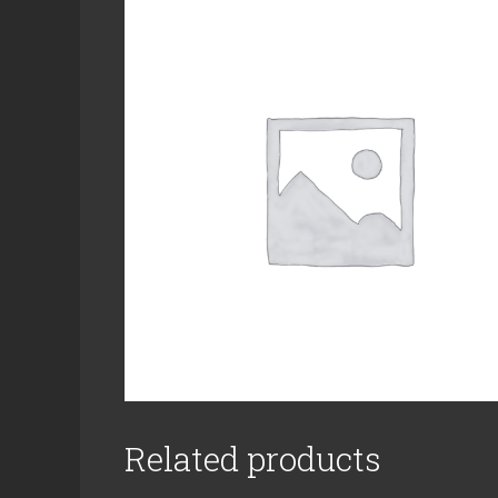
Related products