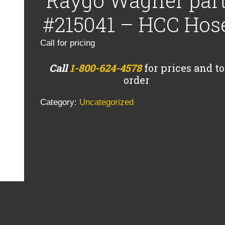
Raygo Wagner par
#215041 – HCC Hos
Call for pricing
Call
1-800-624-4578
for prices and to
order
Category:
Uncategorized