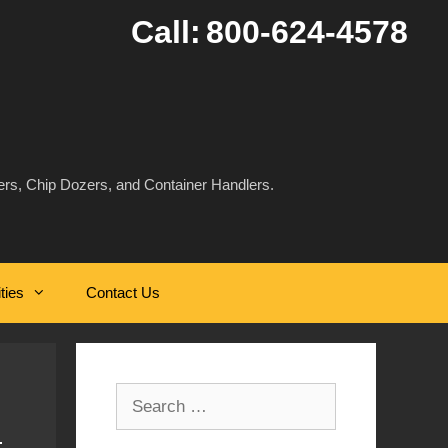
Call:
800-624-4578
rs, Chip Dozers, and Container Handlers.
ities
Contact Us
Search
for: