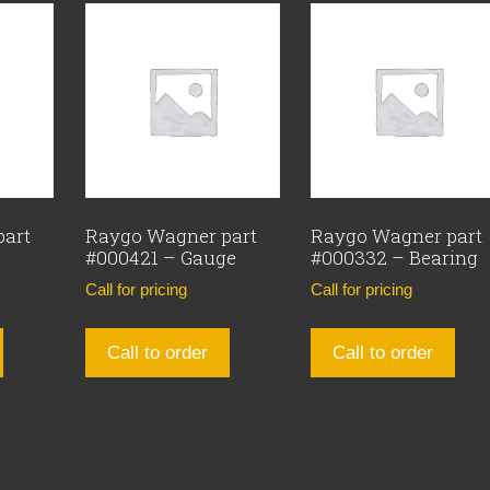
part
Raygo Wagner part
Raygo Wagner part
#000421 – Gauge
#000332 – Bearing
Call for pricing
Call for pricing
Call to order
Call to order