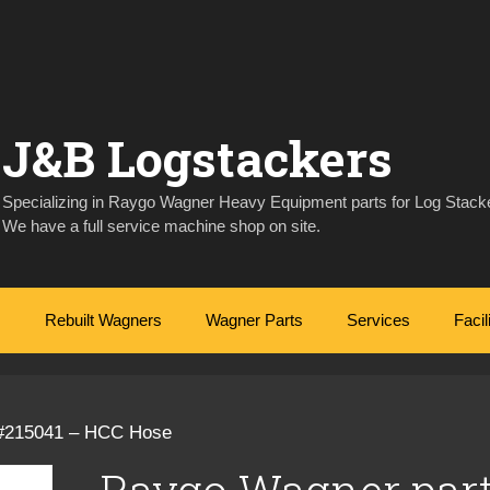
J&B Logstackers
Specializing in Raygo Wagner Heavy Equipment parts for Log Stacke
We have a full service machine shop on site.
Rebuilt Wagners
Wagner Parts
Services
Facil
 #215041 – HCC Hose