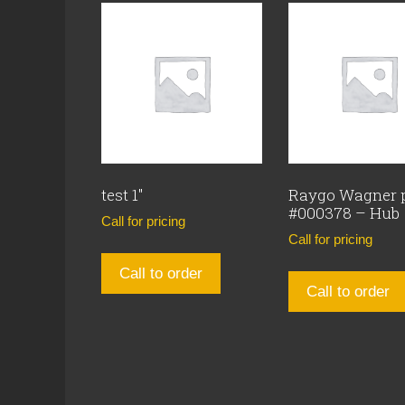
test 1″
Raygo Wagner 
#000378 – Hub
Call for pricing
Call for pricing
Call to order
Call to order