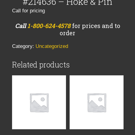
#214636 – Hoke & Pin
Call for pricing
Call
1-800-624-4578
for prices and to
order
Category:
Uncategorized
Related products