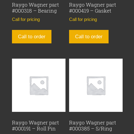
Raygo Wagner part
Raygo Wagner part
#000318 – Bearing
#000419 – Gasket
Call for pricing
Call for pricing
Call to order
Call to order
Raygo Wagner part
Raygo Wagner part
#000191 – Roll Pin
#000385 – S/Ring