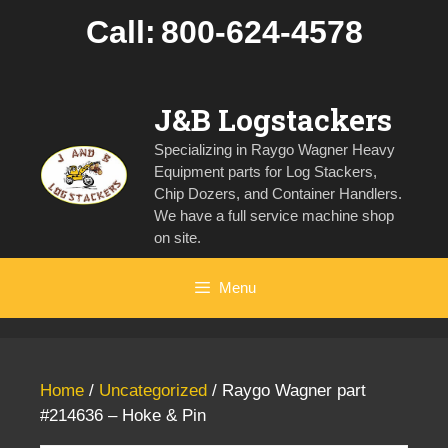
Skip
Call:
800-624-4578
to
content
J&B Logstackers
Specializing in Raygo Wagner Heavy
Equipment parts for Log Stackers,
Chip Dozers, and Container Handlers.
We have a full service machine shop
on site.
Menu
Home
/
Uncategorized
/ Raygo Wagner part
#214636 – Hoke & Pin