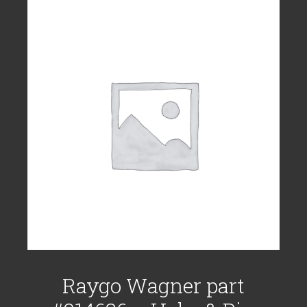
Raygo Wagner part