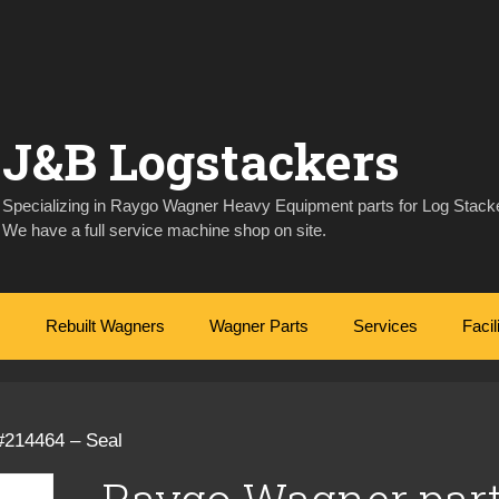
J&B Logstackers
Specializing in Raygo Wagner Heavy Equipment parts for Log Stacke
We have a full service machine shop on site.
Rebuilt Wagners
Wagner Parts
Services
Facil
#214464 – Seal