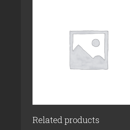
Related products