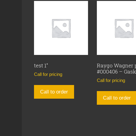
test 1″
Raygo Wagner 
#000406 – Gask
Call for pricing
Call for pricing
Call to order
Call to order