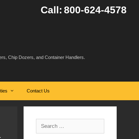
Call:
800-624-4578
rs, Chip Dozers, and Container Handlers.
ities
Contact Us
Search
for: