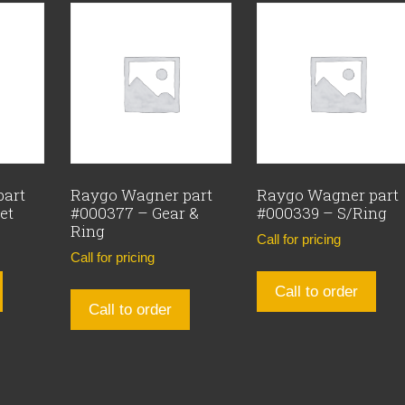
part
Raygo Wagner part
Raygo Wagner part
et
#000377 – Gear &
#000339 – S/Ring
Ring
Call for pricing
Call for pricing
Call to order
Call to order