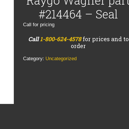
Raygo Wagner par
#214464 – Seal
Call for pricing
Call
1-800-624-4578
for prices and to
order
Category:
Uncategorized