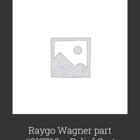
Raygo Wagner part