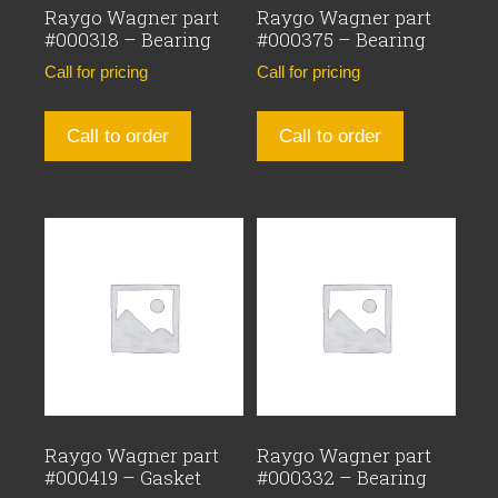
Raygo Wagner part
Raygo Wagner part
#000318 – Bearing
#000375 – Bearing
Call for pricing
Call for pricing
Call to order
Call to order
Raygo Wagner part
Raygo Wagner part
#000419 – Gasket
#000332 – Bearing