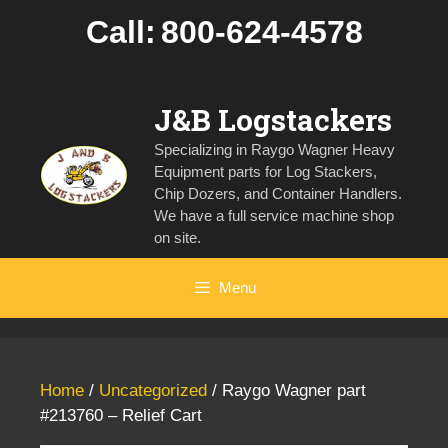
Skip
Call:
800-624-4578
to
content
J&B Logstackers
Specializing in Raygo Wagner Heavy
Equipment parts for Log Stackers,
Chip Dozers, and Container Handlers.
We have a full service machine shop
on site.
Menu
Home
/
Uncategorized
/ Raygo Wagner part
#213760 – Relief Cart