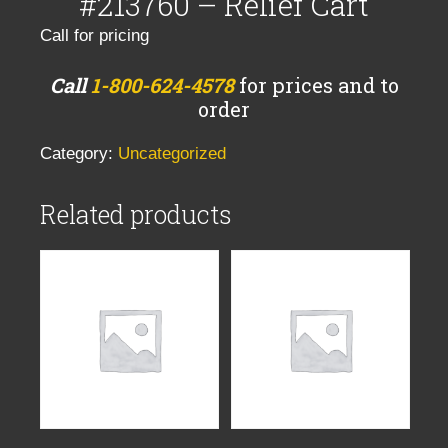
#213760 – Relief Cart
Call for pricing
Call
1-800-624-4578
for prices and to
order
Category:
Uncategorized
Related products