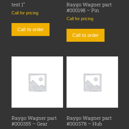
test 1″
Raygo Wagner part
#000198 – Pin
Call for pricing
Call for pricing
Call to order
Call to order
Raygo Wagner part
Raygo Wagner part
#000355 – Gear
#000378 – Hub