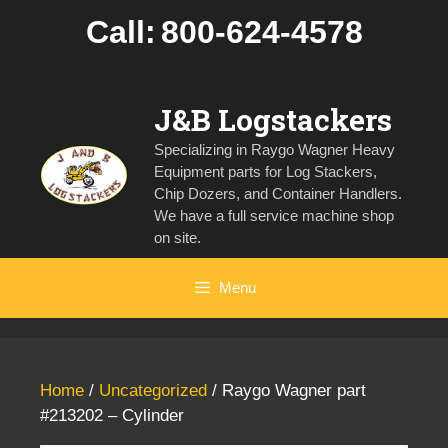
Skip
Call:
800-624-4578
to
content
J&B Logstackers
Specializing in Raygo Wagner Heavy
Equipment parts for Log Stackers,
Chip Dozers, and Container Handlers.
We have a full service machine shop
on site.
Menu
Home
/
Uncategorized
/ Raygo Wagner part
#213202 – Cylinder