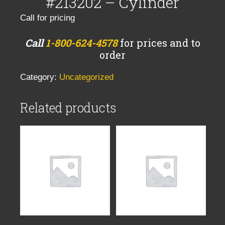
#213202 – Cylinder
Call for pricing
Call
1-800-624-4578
for prices and to
order
Category:
Uncategorized
Related products