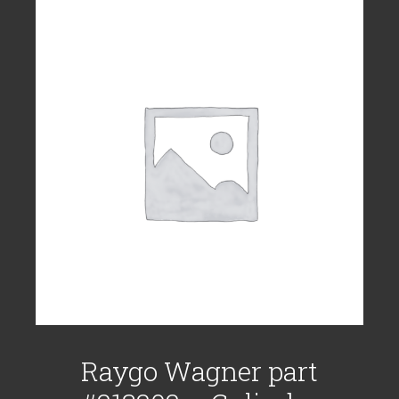
Raygo Wagner part