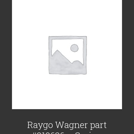
Raygo Wagner part