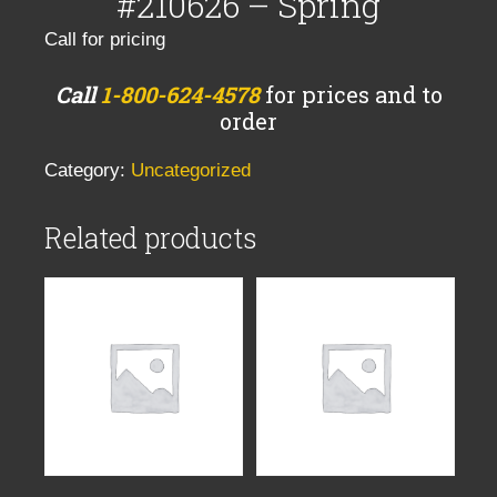
#210626 – Spring
Call for pricing
Call
1-800-624-4578
for prices and to
order
Category:
Uncategorized
Related products