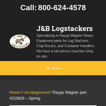
Skip
Call:
800-624-4578
to
content
J&B Logstackers
Specializing in Raygo Wagner Heavy
Equipment parts for Log Stackers,
Chip Dozers, and Container Handlers.
We have a full service machine shop
on site.
Menu
Home
/
Uncategorized
/ Raygo Wagner part
#210626 – Spring