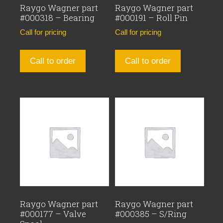
Raygo Wagner part
Raygo Wagner part
#000318 – Bearing
#000191 – Roll Pin
Call for pricing
Call for pricing
Call to order
Call to order
Raygo Wagner part
Raygo Wagner part
#000177 – Valve
#000385 – S/Ring