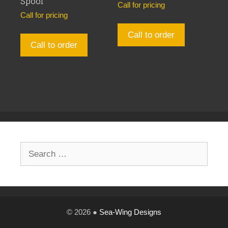
Spool
Call for pricing
Call for pricing
Call to order
Call to order
Search
for:
© 2026 ●
Sea-Wing Designs