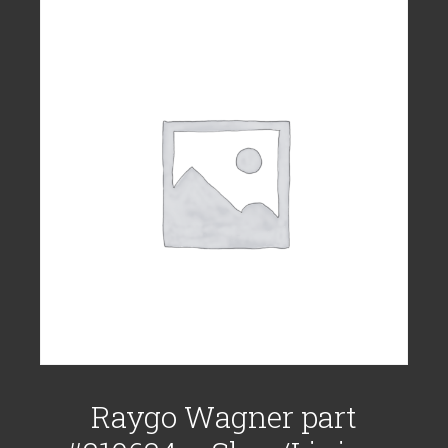
Raygo Wagner part