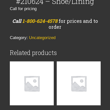
#210624 – Shoe/Lining
Call for pricing
Call
1-800-624-4578
for prices and to
order
Category:
Uncategorized
Related products