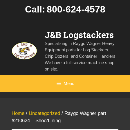
Skip
Call:
800-624-4578
to
content
J&B Logstackers
Specializing in Raygo Wagner Heavy
Equipment parts for Log Stackers,
Chip Dozers, and Container Handlers.
We have a full service machine shop
on site.
Menu
Home
/
Uncategorized
/ Raygo Wagner part
#210624 – Shoe/Lining