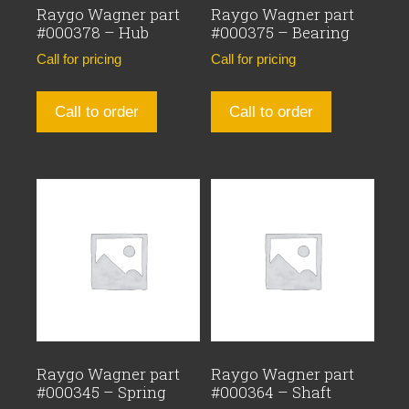
Raygo Wagner part
Raygo Wagner part
#000378 – Hub
#000375 – Bearing
Call for pricing
Call for pricing
Call to order
Call to order
Raygo Wagner part
Raygo Wagner part
#000345 – Spring
#000364 – Shaft