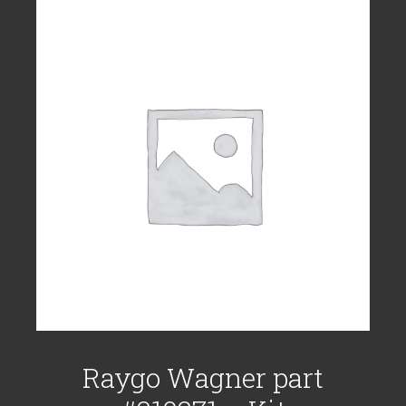
Raygo Wagner part