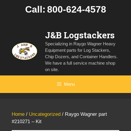
Skip
Call:
800-624-4578
to
content
J&B Logstackers
Specializing in Raygo Wagner Heavy
Equipment parts for Log Stackers,
Chip Dozers, and Container Handlers.
We have a full service machine shop
on site.
Menu
Home
/
Uncategorized
/ Raygo Wagner part
#210271 – Kit