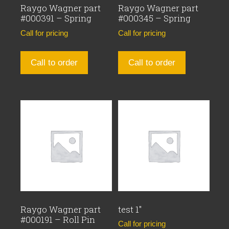
Raygo Wagner part
Raygo Wagner part
#000391 – Spring
#000345 – Spring
Call for pricing
Call for pricing
Call to order
Call to order
Raygo Wagner part
test 1″
#000191 – Roll Pin
Call for pricing