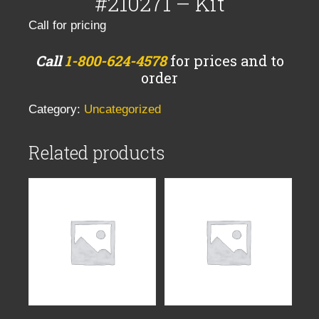
#210271 – Kit
Call for pricing
Call
1-800-624-4578
for prices and to
order
Category:
Uncategorized
Related products