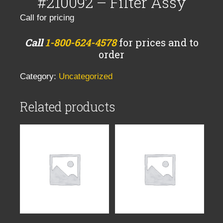
#210092 – Filter Assy
Call for pricing
Call
1-800-624-4578
for prices and to
order
Category:
Uncategorized
Related products