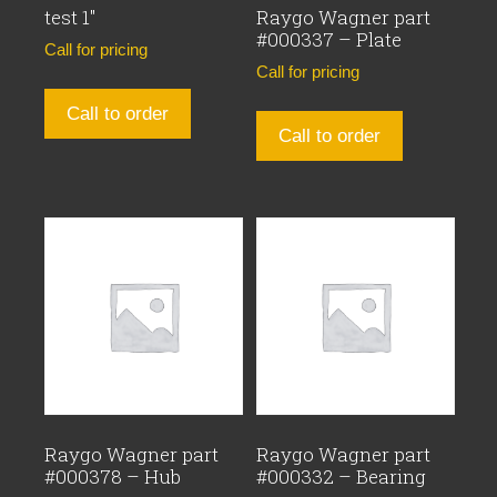
test 1″
Raygo Wagner part
#000337 – Plate
Call for pricing
Call for pricing
Call to order
Call to order
Raygo Wagner part
Raygo Wagner part
#000378 – Hub
#000332 – Bearing