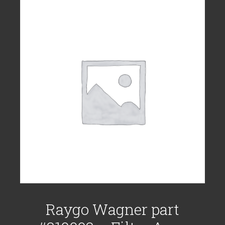
Raygo Wagner part