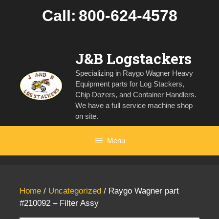
Skip
Call:
800-624-4578
to
content
J&B Logstackers
Specializing in Raygo Wagner Heavy
Equipment parts for Log Stackers,
Chip Dozers, and Container Handlers.
We have a full service machine shop
on site.
Menu
Home
/
Uncategorized
/ Raygo Wagner part
#210092 – Filter Assy