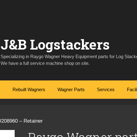
J&B Logstackers
Specializing in Raygo Wagner Heavy Equipment parts for Log Stacke
We have a full service machine shop on site.
Rebuilt Wagners
Wagner Parts
Services
Facil
#208960 – Retainer