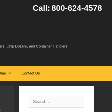
Call:
800-624-4578
rs, Chip Dozers, and Container Handlers.
ities
Contact Us
Search
for: