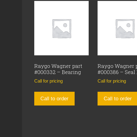
Raygo Wagner part
Raygo Wagner 
#000332 – Bearing
#000386 – Seal
Call for pricing
Call for pricing
Call to order
Call to order