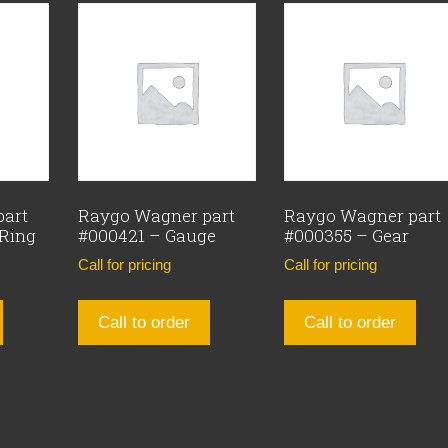
part
Raygo Wagner part
Raygo Wagner part
 Ring
#000421 – Gauge
#000355 – Gear
Call for pricing
Call for pricing
Call to order
Call to order