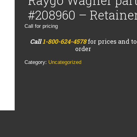
Raygo Wagner par
#208960 – Retaine
Call for pricing
Call
1-800-624-4578
for prices and to
order
Category:
Uncategorized