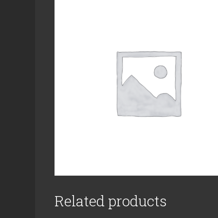
Related products