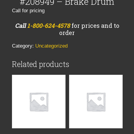
#208949 – Brake Drum
Call for pricing
Call
1-800-624-4578
for prices and to
order
Category:
Uncategorized
Related products