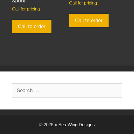
Spool
Call for pricing
Call for pricing
Call to order
Call to order
Search
for:
© 2026 ●
Sea-Wing Designs