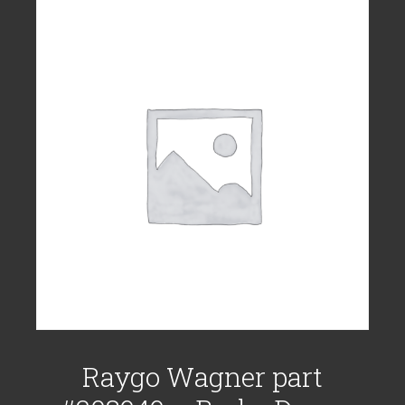
Raygo Wagner part