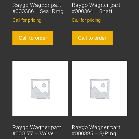
Raygo Wagner part
Raygo Wagner part
#000386 – Seal Ring
#000364 – Shaft
Call for pricing
Call for pricing
Call to order
Call to order
Raygo Wagner part
Raygo Wagner part
#000177 – Valve
#000385 – S/Ring