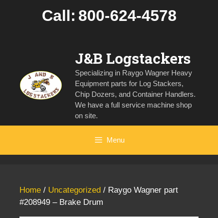
Skip
Call:
800-624-4578
to
content
J&B Logstackers
Specializing in Raygo Wagner Heavy
Equipment parts for Log Stackers,
Chip Dozers, and Container Handlers.
We have a full service machine shop
on site.
Menu
Home
/
Uncategorized
/ Raygo Wagner part
#208949 – Brake Drum